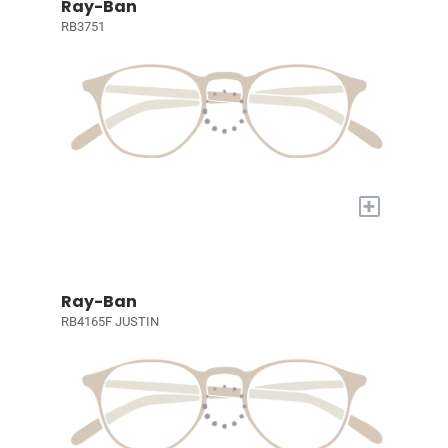
Ray-Ban
RB3751
+
Ray-Ban
RB4165F JUSTIN