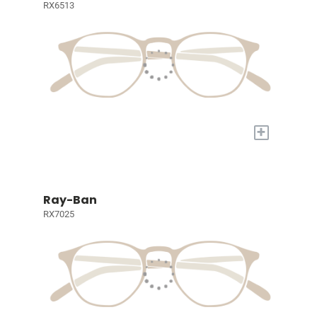
RX6513
+
Ray-Ban
RX7025