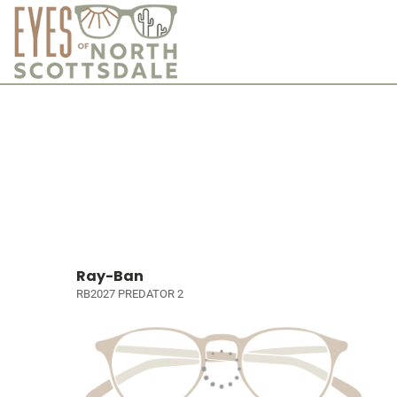
Ray-Ban
RB2027 PREDATOR 2