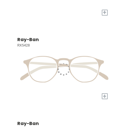
+
Ray-Ban
RX5428
+
Ray-Ban