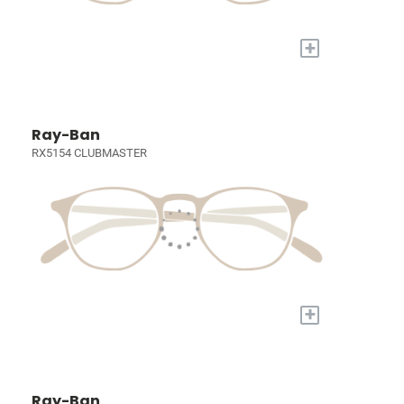
+
Ray-Ban
RX5154 CLUBMASTER
+
Ray-Ban