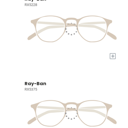
RX5228
+
Ray-Ban
RX5375