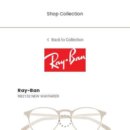
Shop Collection
Back to Collection
Ray-Ban
RB2132 NEW WAYFARER