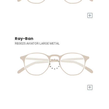
+
Ray-Ban
RB3025 AVIATOR LARGE METAL
+