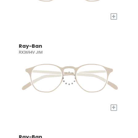
+
Ray-Ban
RX3694V JIM
+
Ray-Ban