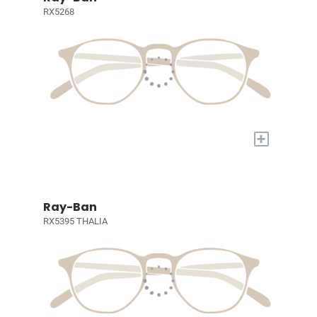
RX5268
+
Ray-Ban
RX5395 THALIA