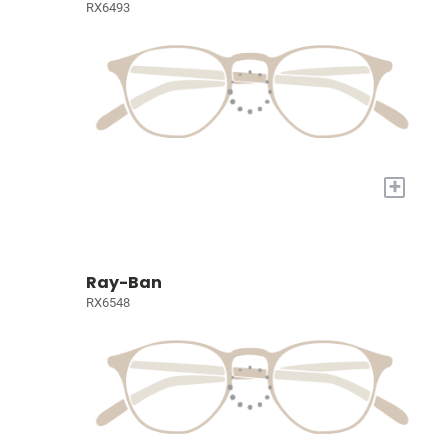
RX6493
+
Ray-Ban
RX6548