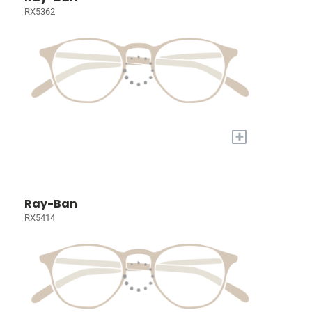
RX5362
+
Ray-Ban
RX5414