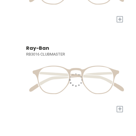
+
Ray-Ban
RB3016 CLUBMASTER
+