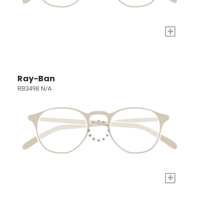
+
Ray-Ban
RB3498 N/A
+