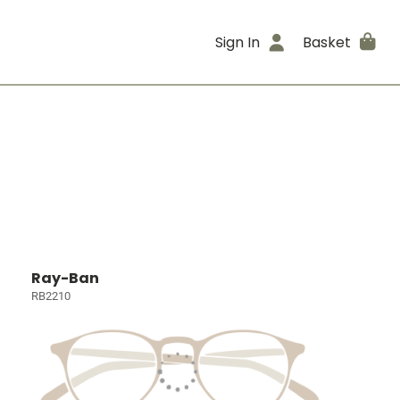
Sign In
Basket
Ray-Ban
RB2210