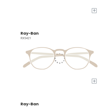
+
Ray-Ban
RX5421
+
Ray-Ban