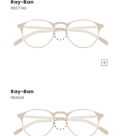
Ray-Ban
RB3774D
+
Ray-Ban
RB4428