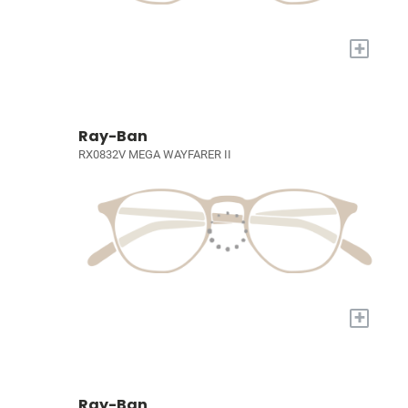
+
Ray-Ban
RX0832V MEGA WAYFARER II
+
Ray-Ban