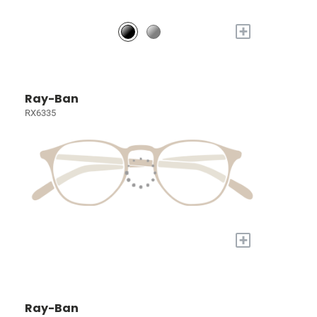
+
Ray-Ban
RX6335
+
Ray-Ban