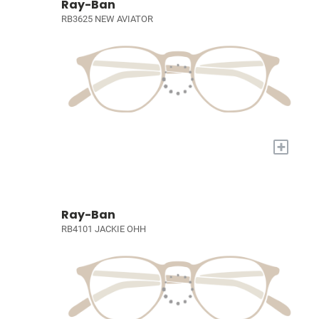
Ray-Ban
RB3625 NEW AVIATOR
+
Ray-Ban
RB4101 JACKIE OHH