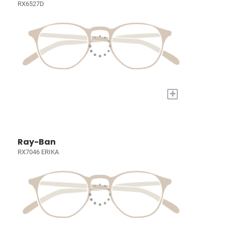
RX6527D
+
Ray-Ban
RX7046 ERIKA