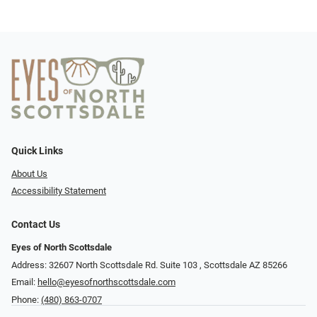
Quick Links
About Us
Accessibility Statement
Contact Us
Eyes of North Scottsdale
Address: 32607 North Scottsdale Rd. Suite 103 ​​​​​, Scottsdale AZ 85266
Email:
hello@eyesofnorthscottsdale.com
Phone:
(480) 863-0707