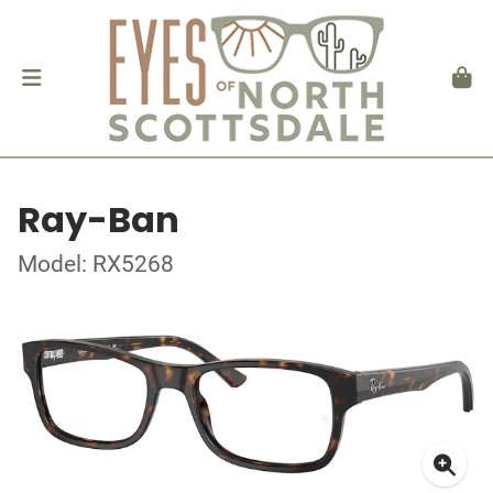
Ray-Ban
Model: RX5268