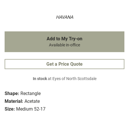
HAVANA
Add to My Try-on
Available in-office
Get a Price Quote
In stock
at Eyes of North Scottsdale
Shape:
Rectangle
Material:
Acetate
Size:
Medium 52-17