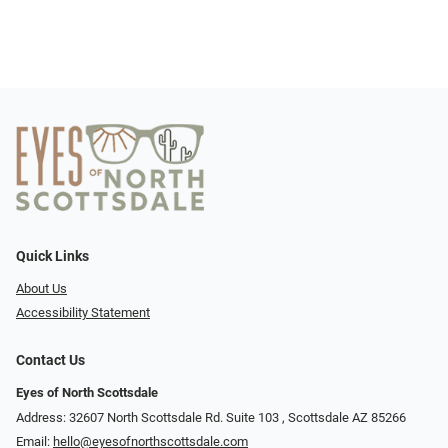
Quick Links
About Us
Accessibility Statement
Contact Us
Eyes of North Scottsdale
Address: 32607 North Scottsdale Rd. Suite 103 ​​​​​, Scottsdale AZ 85266
Email:
hello@eyesofnorthscottsdale.com