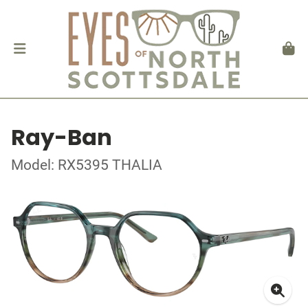
Ray-Ban
Model: RX5395 THALIA