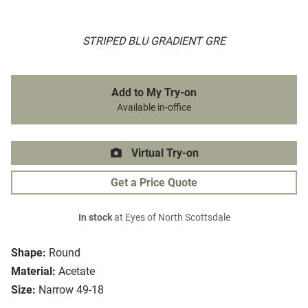
STRIPED BLU GRADIENT GRE
Add to My Try-on
Available in-office
Virtual Try-on
Get a Price Quote
In stock
at Eyes of North Scottsdale
Shape:
Round
Material:
Acetate
Size:
Narrow 49-18