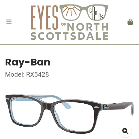
Ray-Ban
Model: RX5428