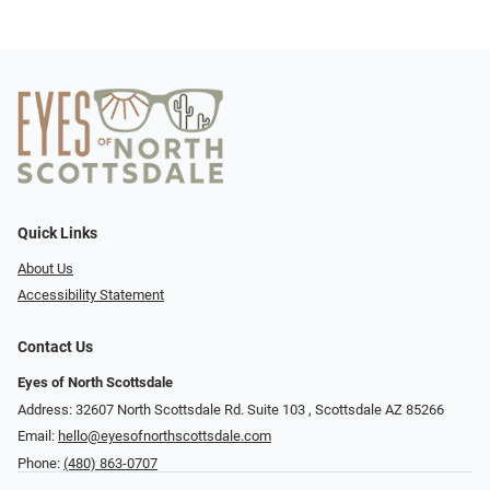
Quick Links
About Us
Accessibility Statement
Contact Us
Eyes of North Scottsdale
Address: 32607 North Scottsdale Rd. Suite 103 ​​​​​, Scottsdale AZ 85266
Email:
hello@eyesofnorthscottsdale.com
Phone:
(480) 863-0707