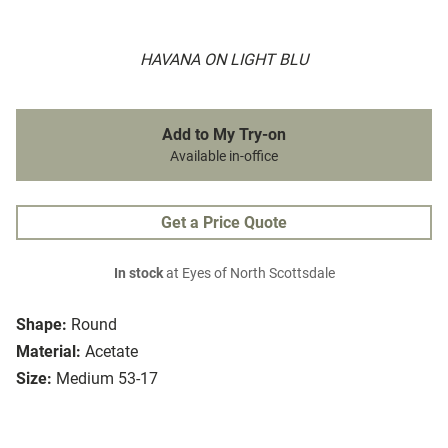
HAVANA ON LIGHT BLU
Add to My Try-on
Available in-office
Get a Price Quote
In stock
at Eyes of North Scottsdale
Shape:
Round
Material:
Acetate
Size:
Medium 53-17