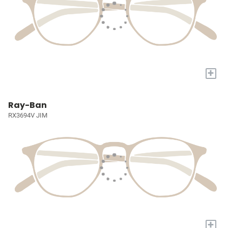
+
Ray-Ban
RX3694V JIM
+