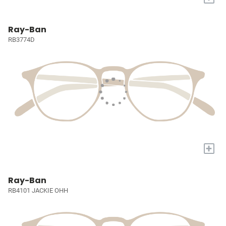
Ray-Ban
RB3774D
+
Ray-Ban
RB4101 JACKIE OHH