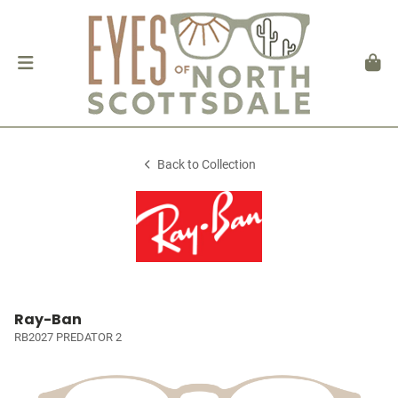
Back to Collection
Ray-Ban
RB2027 PREDATOR 2