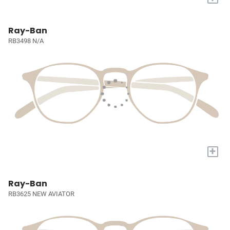
Ray-Ban
RB3498 N/A
+
Ray-Ban
RB3625 NEW AVIATOR