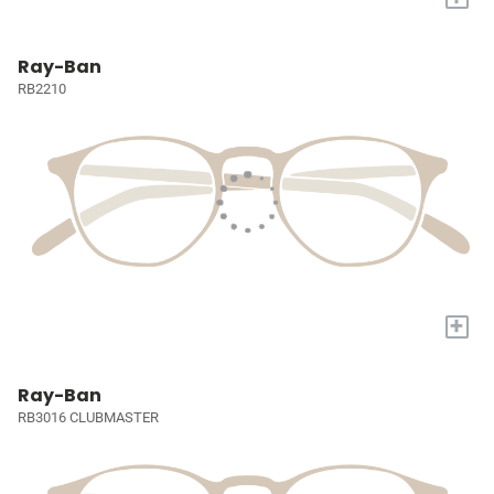
Ray-Ban
RB2210
+
Ray-Ban
RB3016 CLUBMASTER