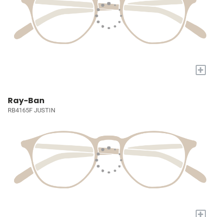
+
Ray-Ban
RB4165F JUSTIN
+