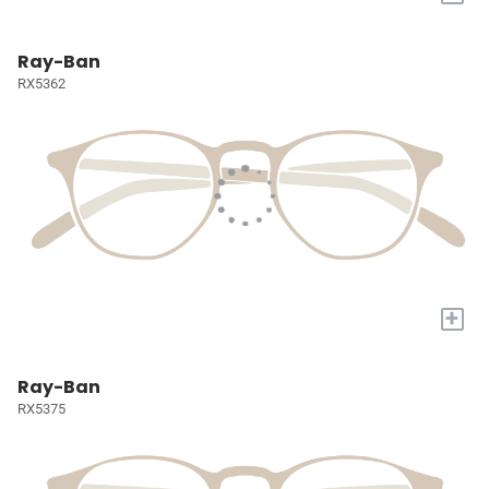
Ray-Ban
RX5362
+
Ray-Ban
RX5375