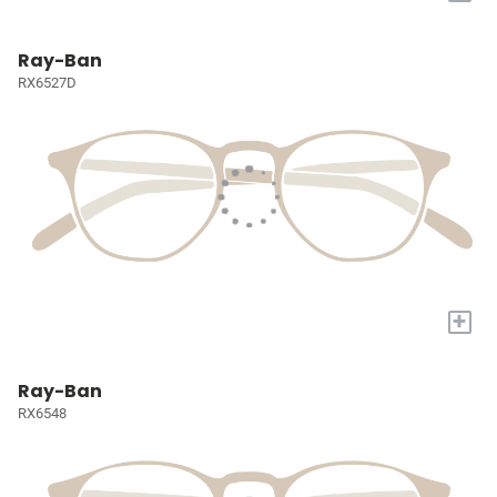
Ray-Ban
RX6527D
+
Ray-Ban
RX6548