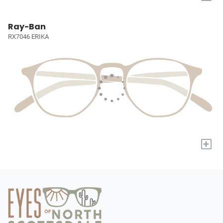
Ray-Ban
RX7046 ERIKA
+