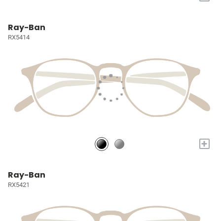
Ray-Ban
RX5414
+
Ray-Ban
RX5421