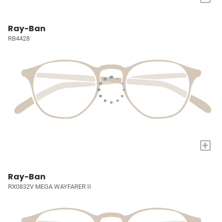
Ray-Ban
RB4428
+
Ray-Ban
RX0832V MEGA WAYFARER II