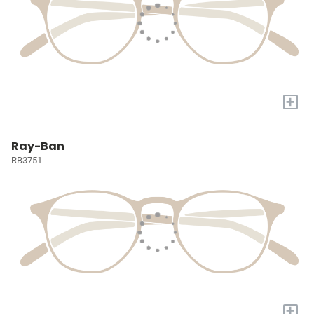
+
Ray-Ban
RB3751
+