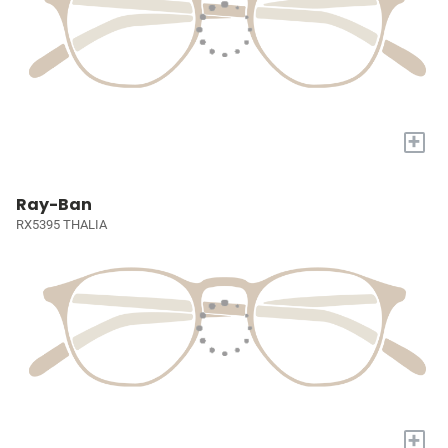
+
Ray-Ban
RX5395 THALIA
+