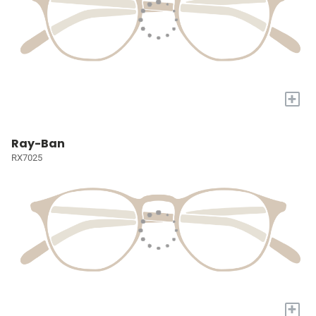
+
Ray-Ban
RX7025
+