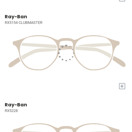
Ray-Ban
RX5154 CLUBMASTER
+
Ray-Ban
RX5228