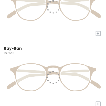
+
Ray-Ban
RX6513
+