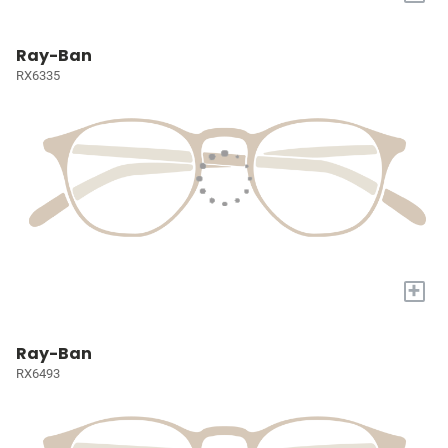
Ray-Ban
RX6335
+
Ray-Ban
RX6493