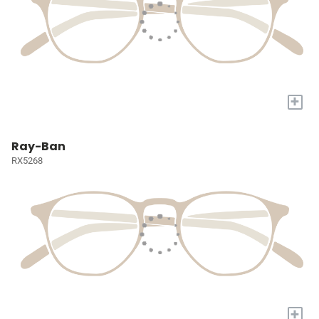
+
Ray-Ban
RX5268
+