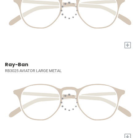
+
Ray-Ban
RB3025 AVIATOR LARGE METAL
+