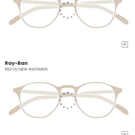
+
Ray-Ban
RB2132 NEW WAYFARER
+