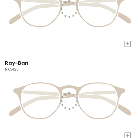
+
Ray-Ban
RX5428
+