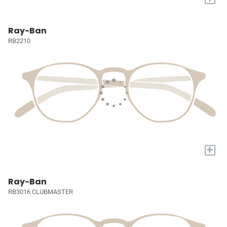
Ray-Ban
RB2210
+
Ray-Ban
RB3016 CLUBMASTER