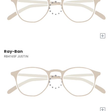
+
Ray-Ban
RB4165F JUSTIN
+