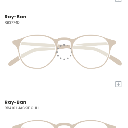
Ray-Ban
RB3774D
+
Ray-Ban
RB4101 JACKIE OHH