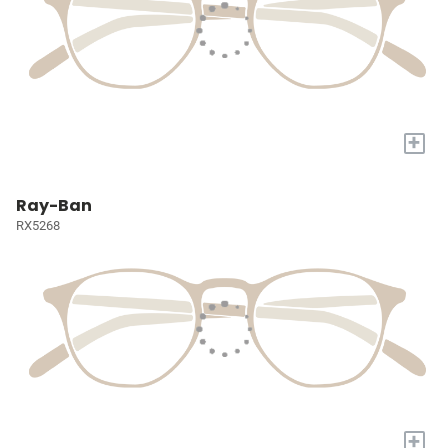
+
Ray-Ban
RX5268
+