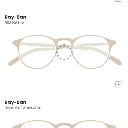
Ray-Ban
RB3498 N/A
+
Ray-Ban
RB3625 NEW AVIATOR