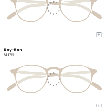
+
Ray-Ban
RB3751
+