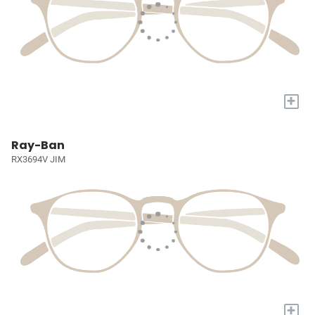
+
Ray-Ban
RX3694V JIM
+