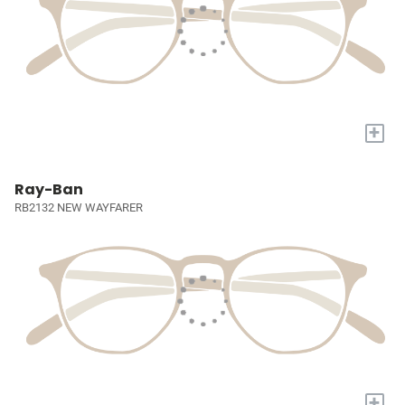
+
Ray-Ban
RB2132 NEW WAYFARER
+