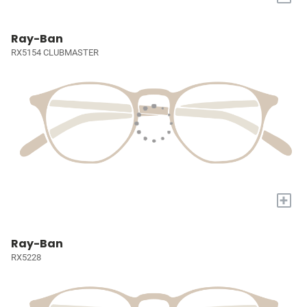
Ray-Ban
RX5154 CLUBMASTER
+
Ray-Ban
RX5228