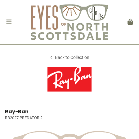
Back to Collection
Ray-Ban
RB2027 PREDATOR 2