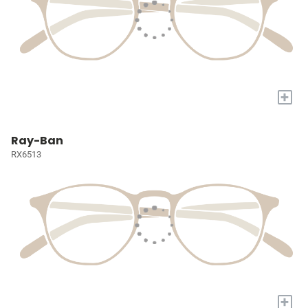
+
Ray-Ban
RX6513
+