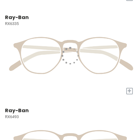
Ray-Ban
RX6335
+
Ray-Ban
RX6493