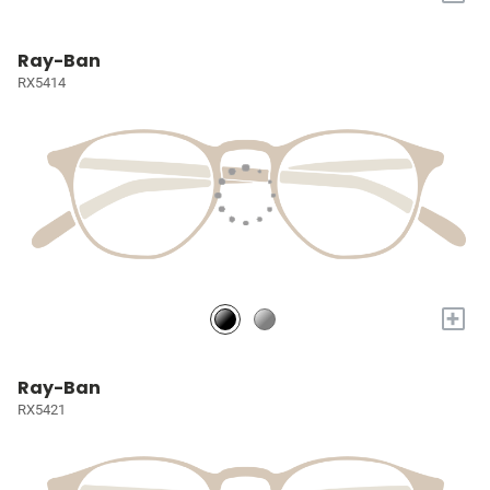
Ray-Ban
RX5414
+
Ray-Ban
RX5421