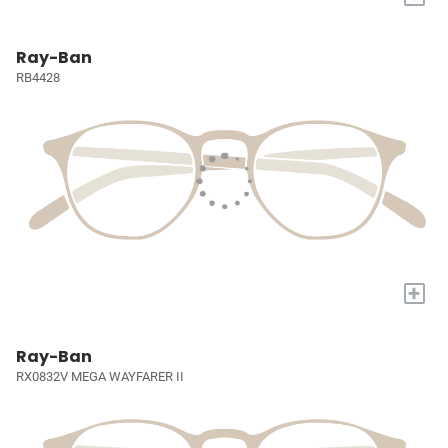
Ray-Ban
RB4428
+
Ray-Ban
RX0832V MEGA WAYFARER II