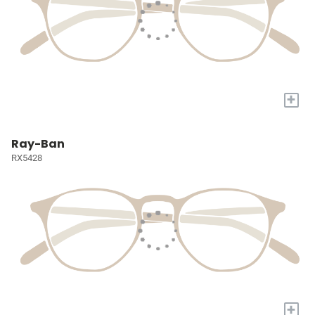
+
Ray-Ban
RX5428
+