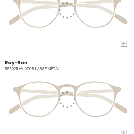
+
Ray-Ban
RB3025 AVIATOR LARGE METAL
+