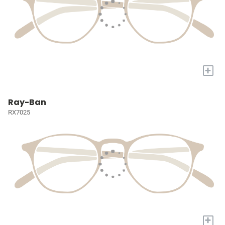
+
Ray-Ban
RX7025
+