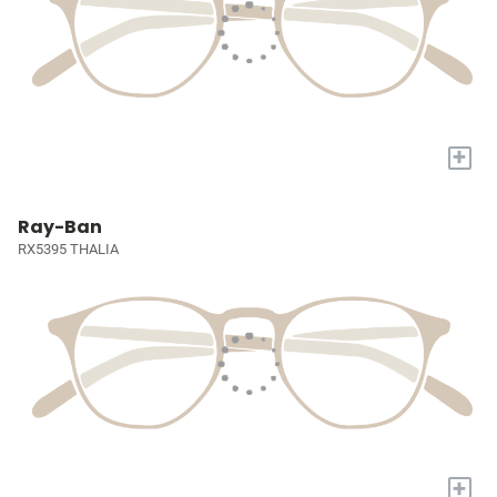
+
Ray-Ban
RX5395 THALIA
+