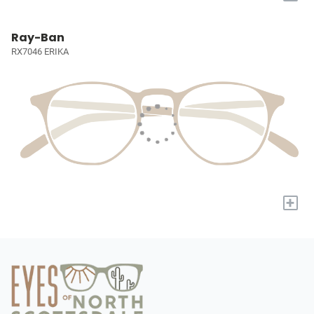
Ray-Ban
RX7046 ERIKA
+