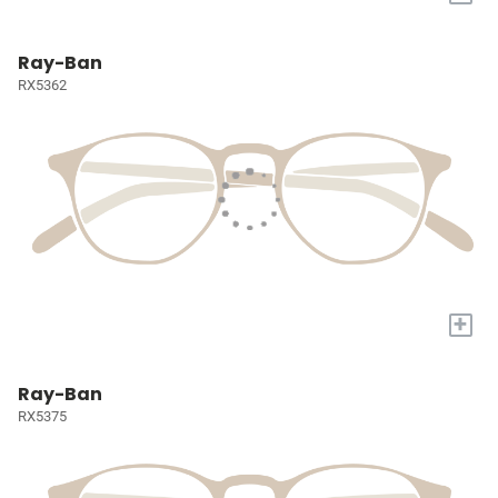
Ray-Ban
RX5362
+
Ray-Ban
RX5375