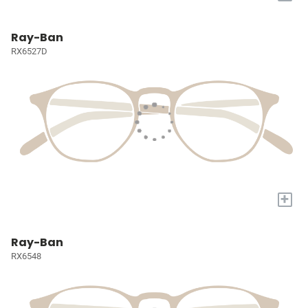
Ray-Ban
RX6527D
+
Ray-Ban
RX6548