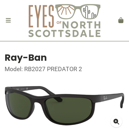
Ray-Ban
Model: RB2027 PREDATOR 2