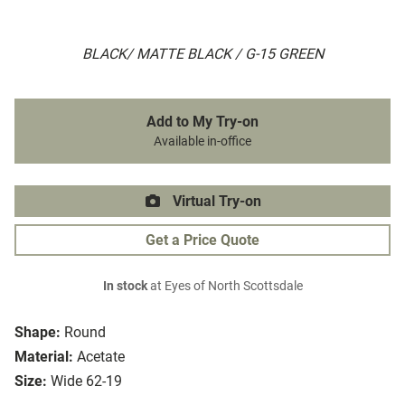
BLACK/ MATTE BLACK / G-15 GREEN
Add to My Try-on
Available in-office
Virtual Try-on
Get a Price Quote
In stock
at Eyes of North Scottsdale
Shape:
Round
Material:
Acetate
Size:
Wide 62-19