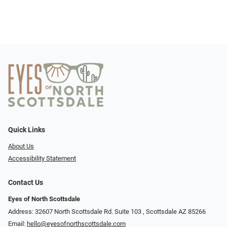
Quick Links
About Us
Accessibility Statement
Contact Us
Eyes of North Scottsdale
Address: 32607 North Scottsdale Rd. Suite 103 ​​​​​, Scottsdale AZ 85266
Email:
hello@eyesofnorthscottsdale.com