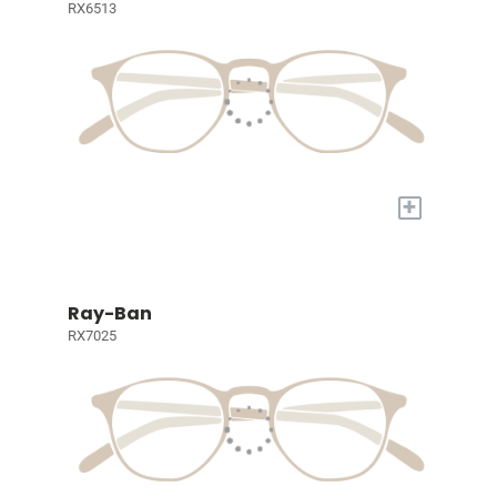
RX6513
+
Ray-Ban
RX7025