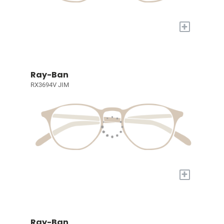
+
Ray-Ban
RX3694V JIM
+
Ray-Ban