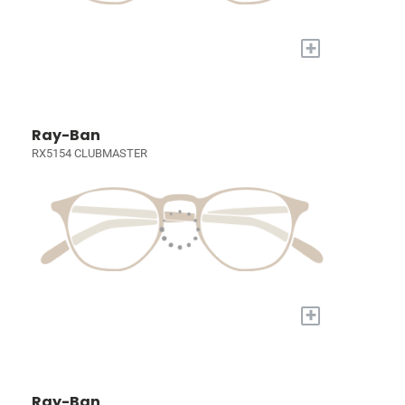
+
Ray-Ban
RX5154 CLUBMASTER
+
Ray-Ban