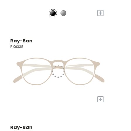
+
Ray-Ban
RX6335
+
Ray-Ban