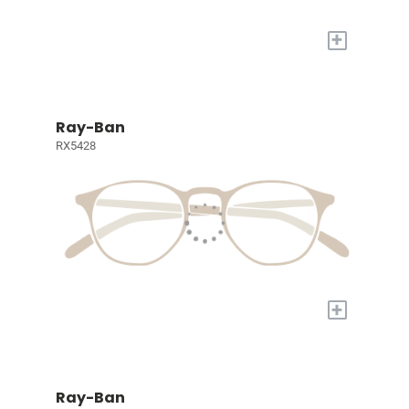
+
Ray-Ban
RX5428
+
Ray-Ban