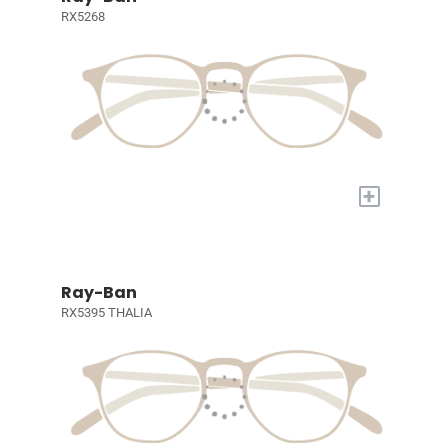
RX5268
+
Ray-Ban
RX5395 THALIA