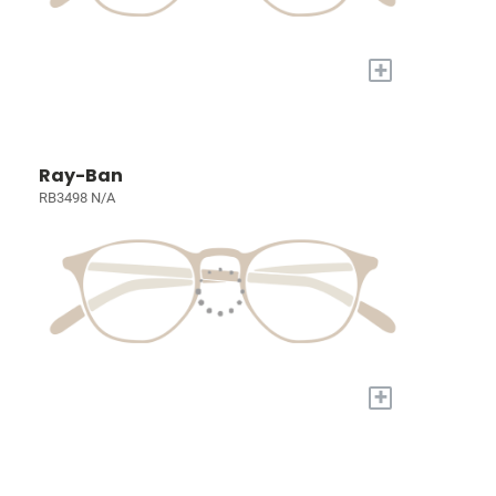
+
Ray-Ban
RB3498 N/A
+