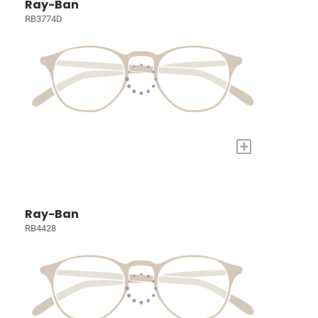
Ray-Ban
RB3774D
+
Ray-Ban
RB4428