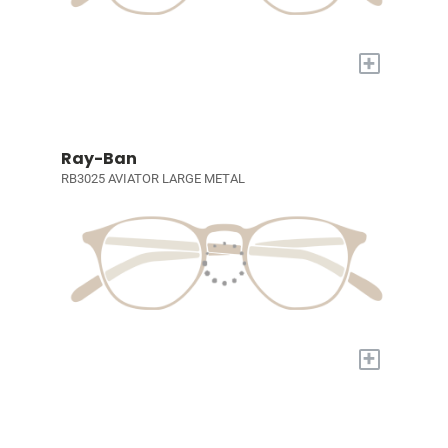
+
Ray-Ban
RB3025 AVIATOR LARGE METAL
+