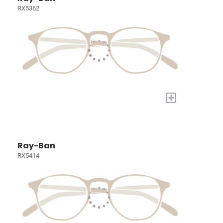
RX5362
+
Ray-Ban
RX5414