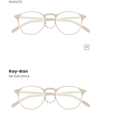
RX6527D
+
Ray-Ban
RX7046 ERIKA