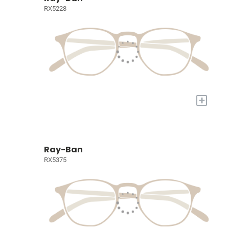
RX5228
+
Ray-Ban
RX5375