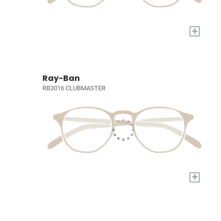
+
Ray-Ban
RB3016 CLUBMASTER
+