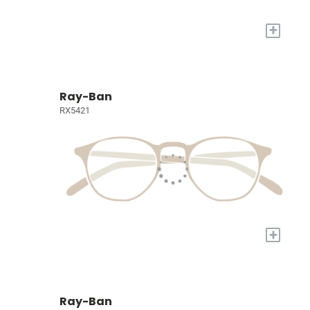
+
Ray-Ban
RX5421
+
Ray-Ban