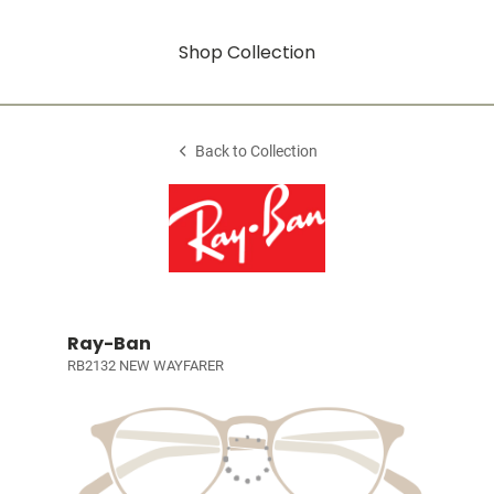
Shop Collection
Back to Collection
Ray-Ban
RB2132 NEW WAYFARER