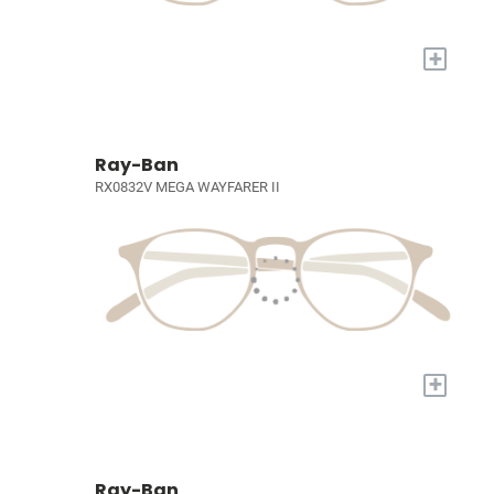
+
Ray-Ban
RX0832V MEGA WAYFARER II
+
Ray-Ban