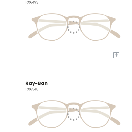
RX6493
+
Ray-Ban
RX6548