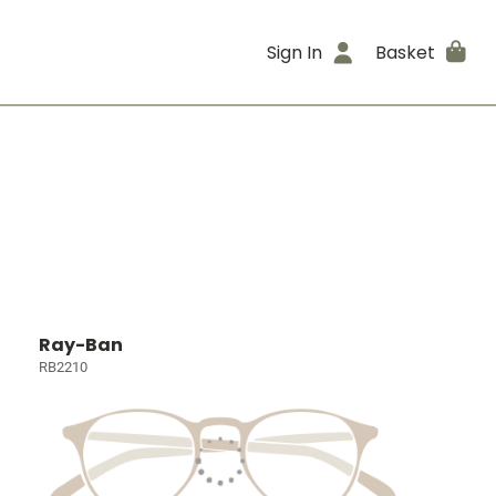
Sign In
Basket
Ray-Ban
RB2210