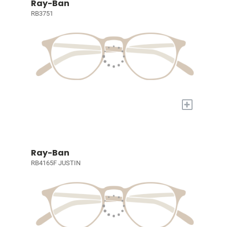
Ray-Ban
RB3751
+
Ray-Ban
RB4165F JUSTIN