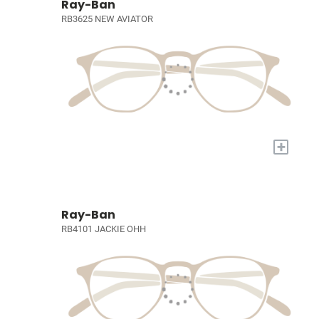
Ray-Ban
RB3625 NEW AVIATOR
+
Ray-Ban
RB4101 JACKIE OHH