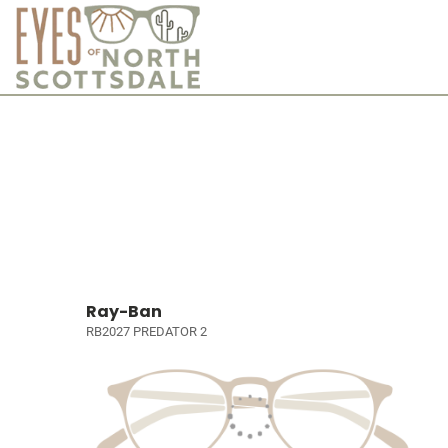
Ray-Ban
RB2027 PREDATOR 2