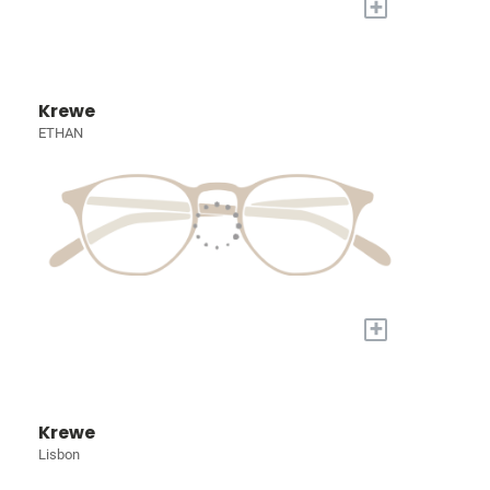
+
Krewe
ETHAN
+
Krewe
Lisbon