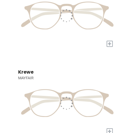
+
Krewe
MAYFAIR
+