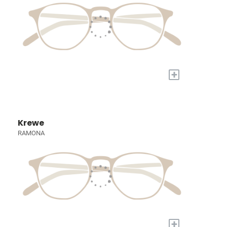
+
Krewe
RAMONA
+