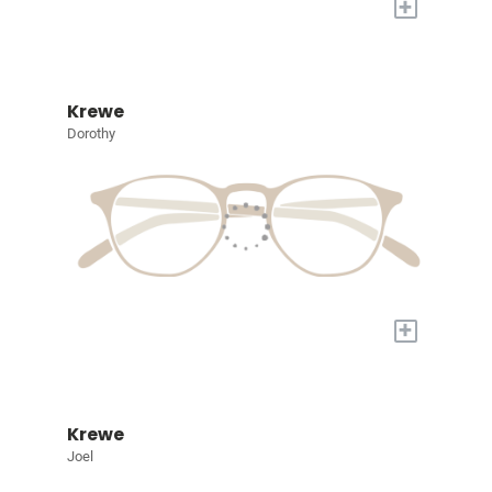
+
Krewe
Dorothy
+
Krewe
Joel