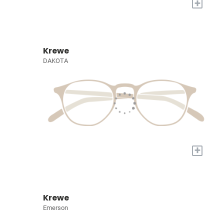
+
Krewe
DAKOTA
+
Krewe
Emerson