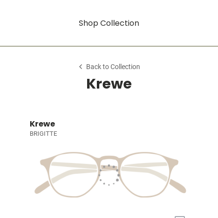
Shop Collection
Back to Collection
Krewe
Krewe
BRIGITTE