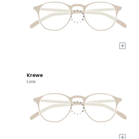
+
Krewe
Luna
+