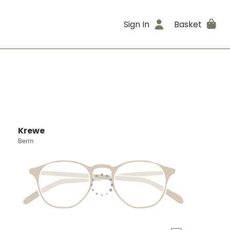
Sign In
Basket
Krewe
Berm