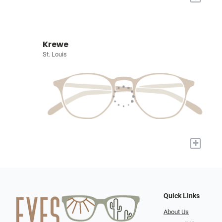
Krewe
St. Louis
+
Quick Links
About Us