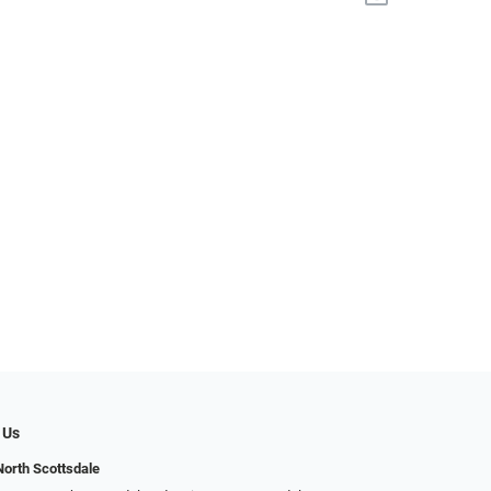
 Us
North Scottsdale