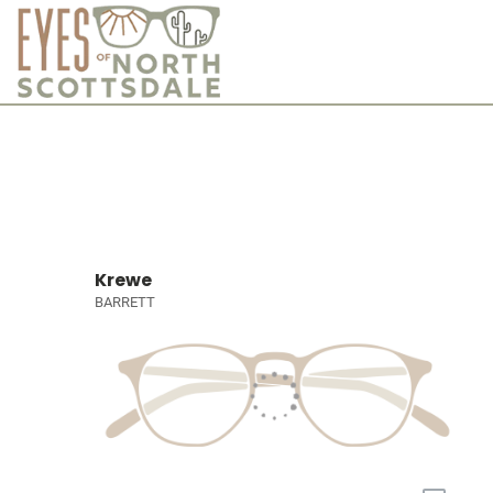
Krewe
BARRETT