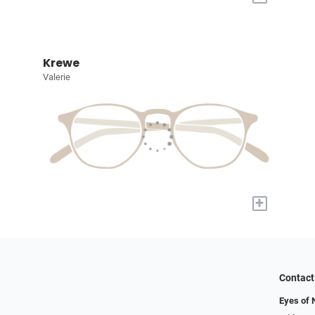
Krewe
Valerie
+
Contact
Eyes of 