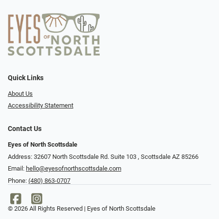
Quick Links
About Us
Accessibility Statement
Contact Us
Eyes of North Scottsdale
Address: 32607 North Scottsdale Rd. Suite 103 ​​​​​, Scottsdale AZ 85266
Email:
hello@eyesofnorthscottsdale.com
Phone:
(480) 863-0707
© 2026 All Rights Reserved | Eyes of North Scottsdale