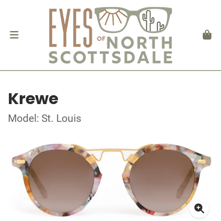
Krewe
Model: St. Louis