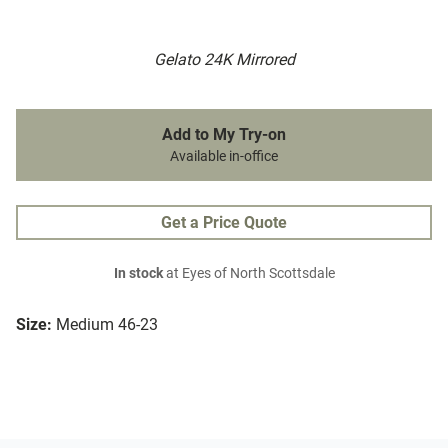
Gelato 24K Mirrored
Add to My Try-on
Available in-office
Get a Price Quote
In stock
at Eyes of North Scottsdale
Size:
Medium 46-23