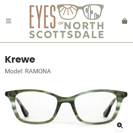
Krewe
Model: RAMONA