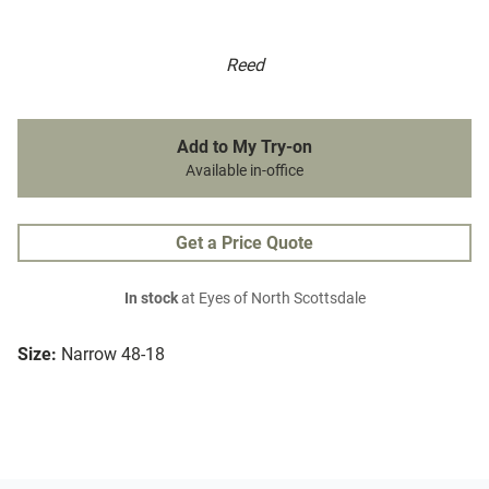
Reed
Add to My Try-on
Available in-office
Get a Price Quote
In stock
at Eyes of North Scottsdale
Size:
Narrow 48-18