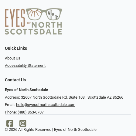
Quick Links
About Us
Accessibility Statement
Contact Us
Eyes of North Scottsdale
Address: 32607 North Scottsdale Rd. Suite 103 ​​​​​, Scottsdale AZ 85266
Email:
hello@eyesofnorthscottsdale.com
Phone:
(480) 863-0707
© 2026 All Rights Reserved | Eyes of North Scottsdale