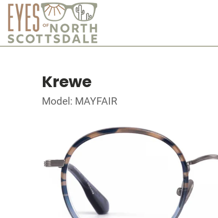
Krewe
Model: MAYFAIR