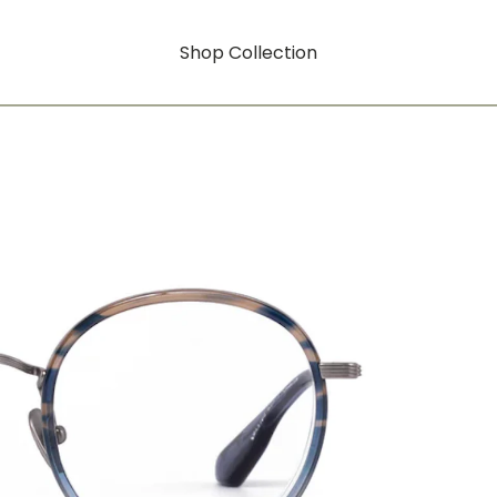
Shop Collection