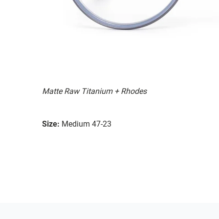
Matte Raw Titanium + Rhodes
Size:
Medium 47-23