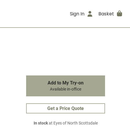
Sign In
Basket
Add to My Try-on
Available in-office
Get a Price Quote
In stock
at Eyes of North Scottsdale