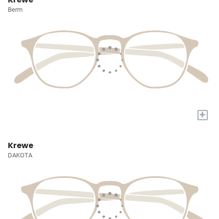
Berm
+
Krewe
DAKOTA