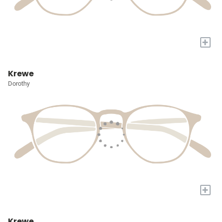
+
Krewe
Dorothy
+
Krewe