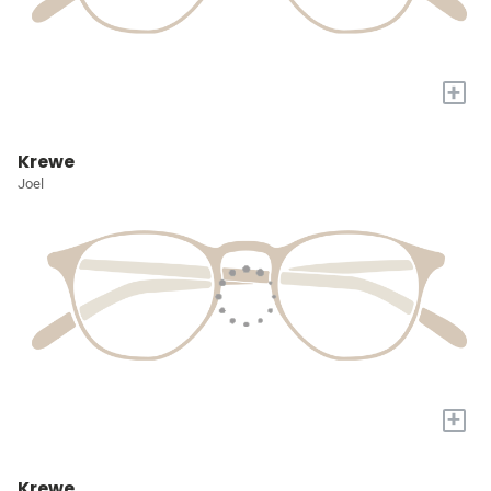
+
Krewe
Joel
+
Krewe