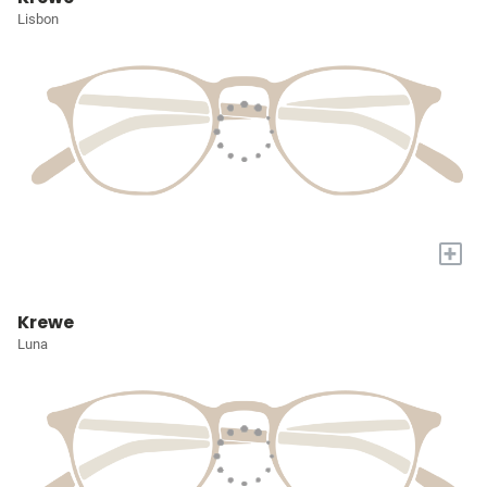
Lisbon
+
Krewe
Luna