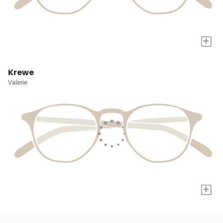
+
Krewe
Valerie
+