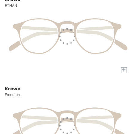
ETHAN
+
Krewe
Emerson