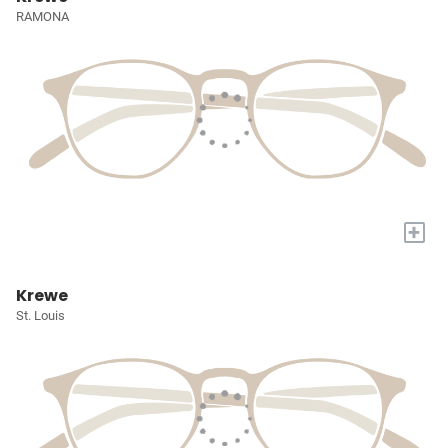
RAMONA
+
Krewe
St. Louis