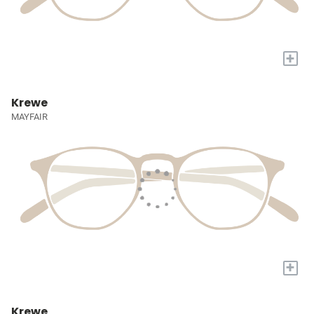
+
Krewe
MAYFAIR
+
Krewe