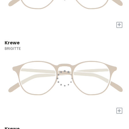
+
Krewe
BRIGITTE
+
Krewe