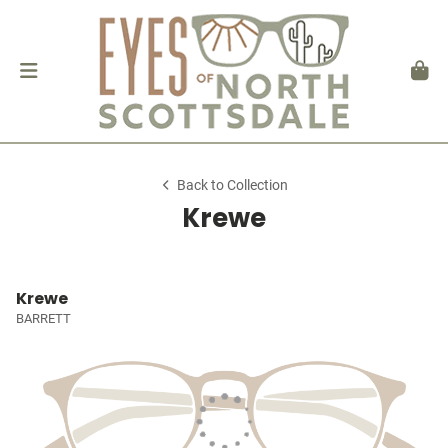
Back to Collection
Krewe
Krewe
BARRETT