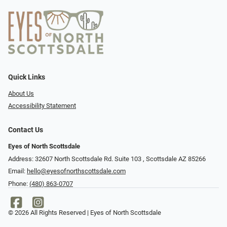
Quick Links
About Us
Accessibility Statement
Contact Us
Eyes of North Scottsdale
Address: 32607 North Scottsdale Rd. Suite 103 ​​​​​, Scottsdale AZ 85266
Email:
hello@eyesofnorthscottsdale.com
Phone:
(480) 863-0707
© 2026 All Rights Reserved | Eyes of North Scottsdale