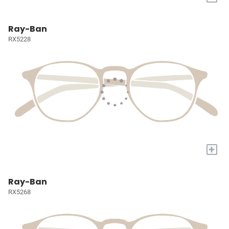
Ray-Ban
RX5228
+
Ray-Ban
RX5268