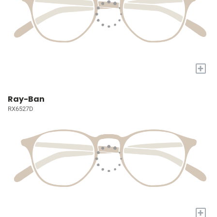
+
Ray-Ban
RX6527D
+