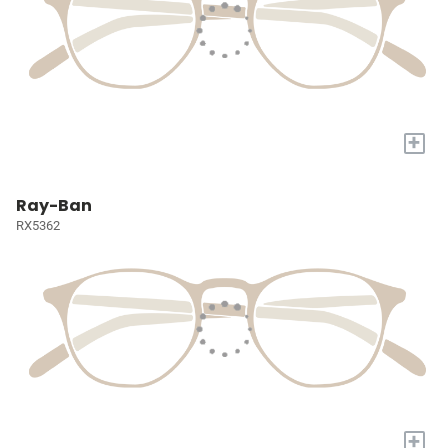
+
Ray-Ban
RX5362
+