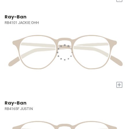
Ray-Ban
RB4101 JACKIE OHH
+
Ray-Ban
RB4165F JUSTIN