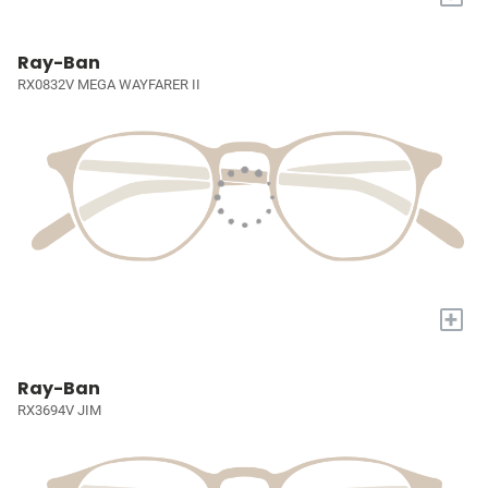
Ray-Ban
RX0832V MEGA WAYFARER II
+
Ray-Ban
RX3694V JIM