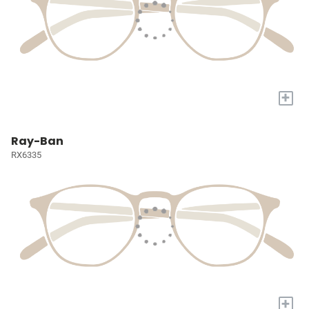
+
Ray-Ban
RX6335
+