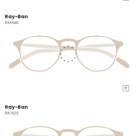
Ray-Ban
RX6548
+
Ray-Ban
RX7025