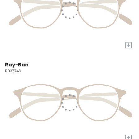
+
Ray-Ban
RB3774D
+