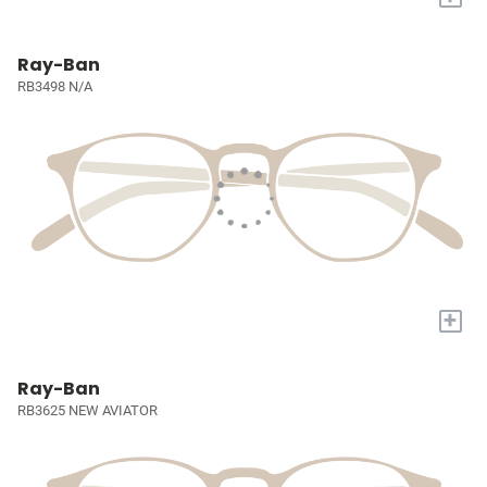
Ray-Ban
RB3498 N/A
+
Ray-Ban
RB3625 NEW AVIATOR