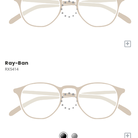
+
Ray-Ban
RX5414
+