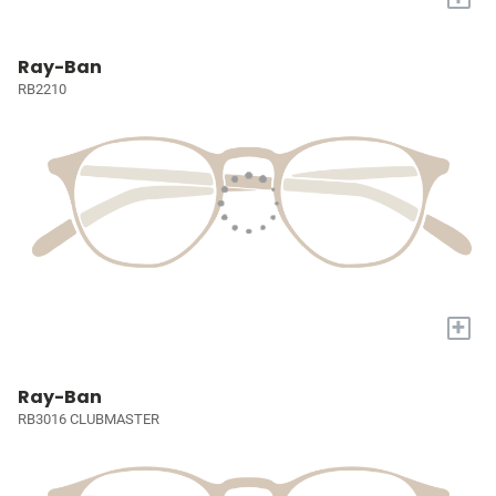
Ray-Ban
RB2210
+
Ray-Ban
RB3016 CLUBMASTER