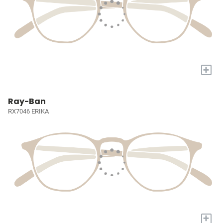
+
Ray-Ban
RX7046 ERIKA
+