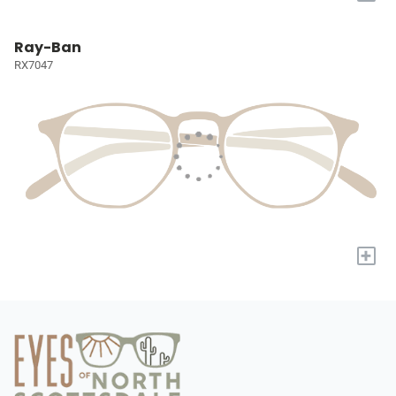
Ray-Ban
RX7047
+