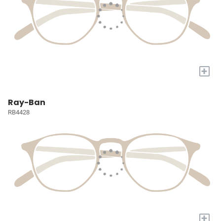
+
Ray-Ban
RB4428
+