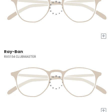
+
Ray-Ban
RX5154 CLUBMASTER
+