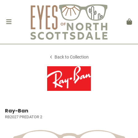
Back to Collection
Ray-Ban
RB2027 PREDATOR 2