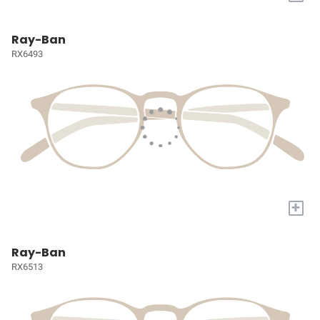
Ray-Ban
RX6493
+
Ray-Ban
RX6513