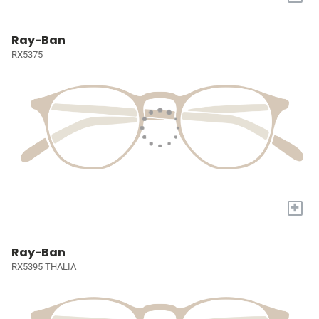
Ray-Ban
RX5375
+
Ray-Ban
RX5395 THALIA