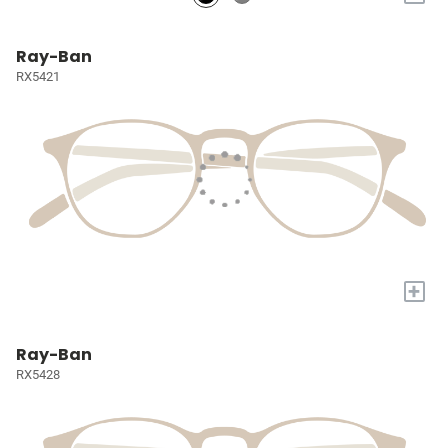
Ray-Ban
RX5421
+
Ray-Ban
RX5428