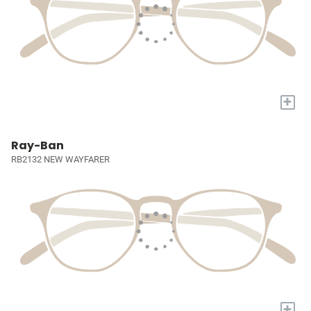
+
Ray-Ban
RB2132 NEW WAYFARER
+