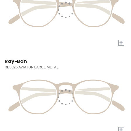
+
Ray-Ban
RB3025 AVIATOR LARGE METAL
+