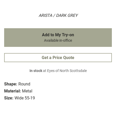
ARISTA / DARK GREY
Add to My Try-on
Available in-office
Get a Price Quote
In stock
at Eyes of North Scottsdale
Shape:
Round
Material:
Metal
Size:
Wide 55-19