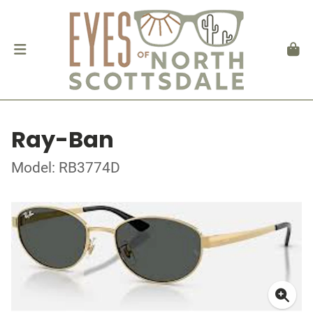
Ray-Ban
Model: RB3774D