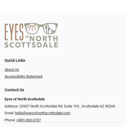
Quick Links
About Us
Accessibility Statement
Contact Us
Eyes of North Scottsdale
Address: 32607 North Scottsdale Rd. Suite 103 ​​​​​, Scottsdale AZ 85266
Email:
hello@eyesofnorthscottsdale.com
Phone:
(480) 863-0707