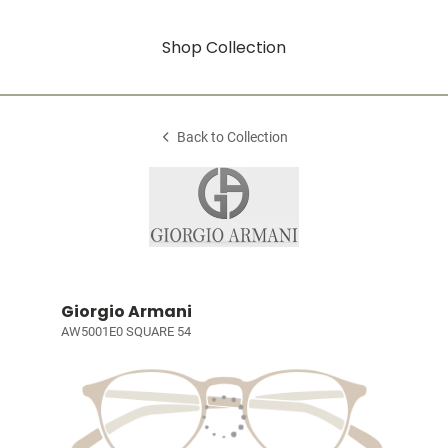
Shop Collection
Back to Collection
Giorgio Armani
AW5001E0 SQUARE 54