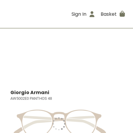
Sign In
Basket
Giorgio Armani
AW5002E0 PANTHOS 48