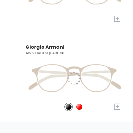
+
Giorgio Armani
AW5004E0 SQUARE 56
+