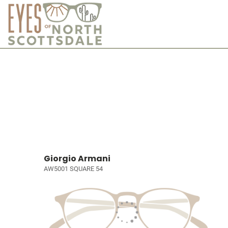
Giorgio Armani
AW5001 SQUARE 54