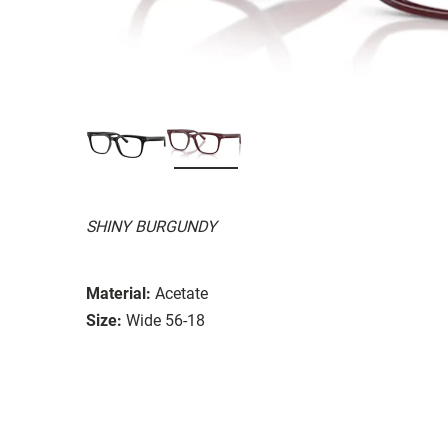
SHINY BURGUNDY
Material:
Acetate
Size:
Wide 56-18