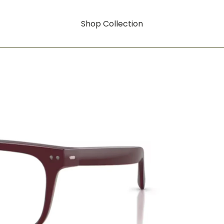
Shop Collection