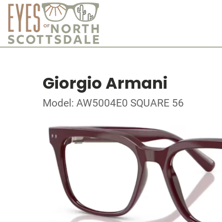
Giorgio Armani
Model: AW5004E0 SQUARE 56