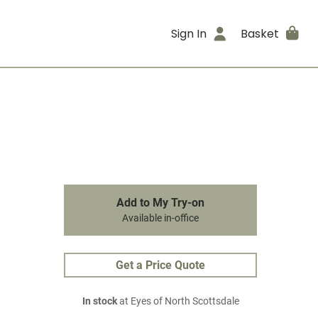
Sign In
Basket
Add to My Try-on
Available in-office
Get a Price Quote
In stock
at Eyes of North Scottsdale