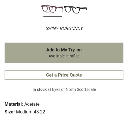
SHINY BURGUNDY
Add to My Try-on
Available in-office
Get a Price Quote
In stock
at Eyes of North Scottsdale
Material:
Acetate
Size:
Medium 48-22