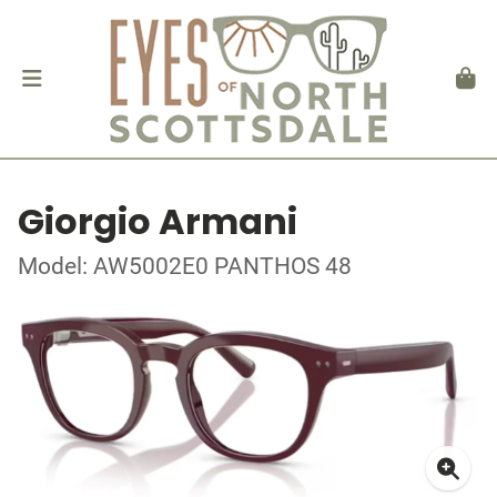
Giorgio Armani
Model: AW5002E0 PANTHOS 48