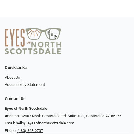
Quick Links
About Us
Accessibility Statement
Contact Us
Eyes of North Scottsdale
Address: 32607 North Scottsdale Rd. Suite 103 ​​​​​, Scottsdale AZ 85266
Email:
hello@eyesofnorthscottsdale.com
Phone:
(480) 863-0707