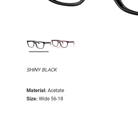
SHINY BLACK
Material:
Acetate
Size:
Wide 56-18