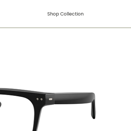
Shop Collection