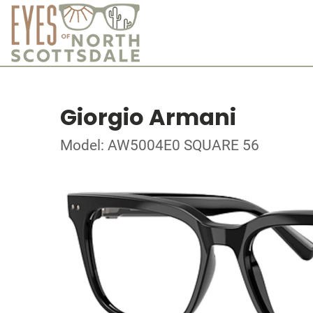
Giorgio Armani
Model: AW5004E0 SQUARE 56