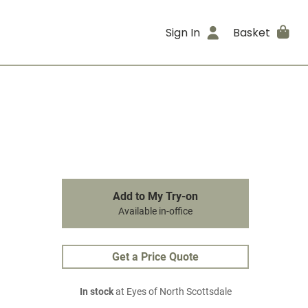
Sign In
Basket
Add to My Try-on
Available in-office
Get a Price Quote
In stock
at Eyes of North Scottsdale