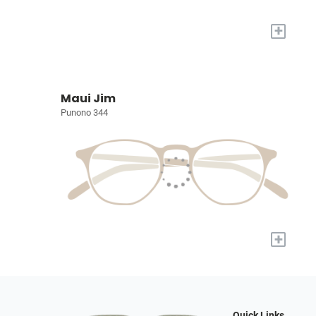
+
Maui Jim
Punono 344
+
Quick Links