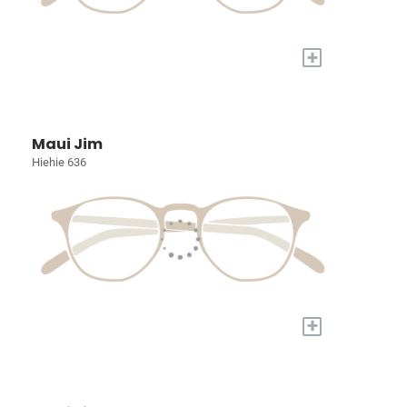
+
Maui Jim
Hiehie 636
+