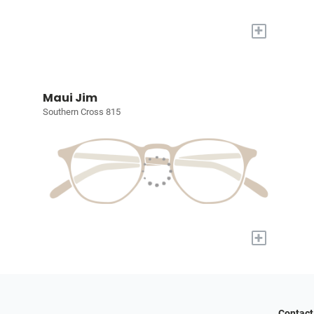
+
Maui Jim
Southern Cross 815
+
Contact