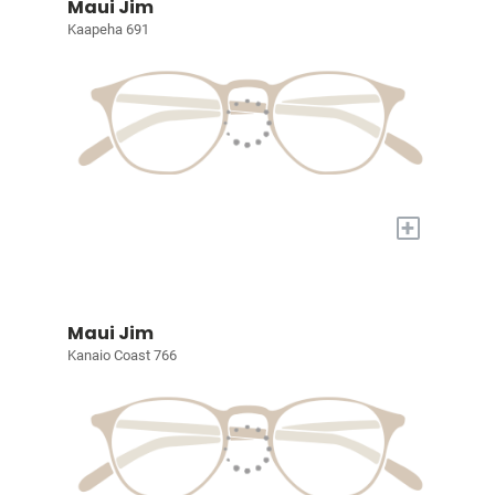
Maui Jim
Kaapeha 691
+
Maui Jim
Kanaio Coast 766