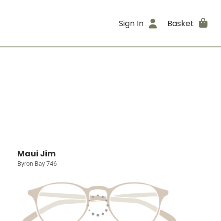
Sign In
Basket
Maui Jim
Byron Bay 746