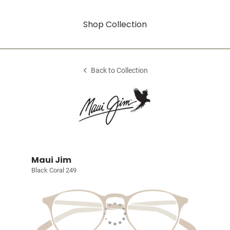
Shop Collection
Back to Collection
Maui Jim
Black Coral 249