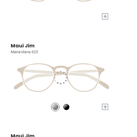
+
Maui Jim
Mana'olana 623
+
Maui Jim