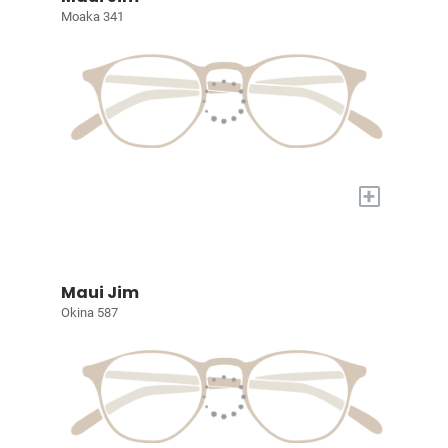
Moaka 341
+
Maui Jim
Okina 587