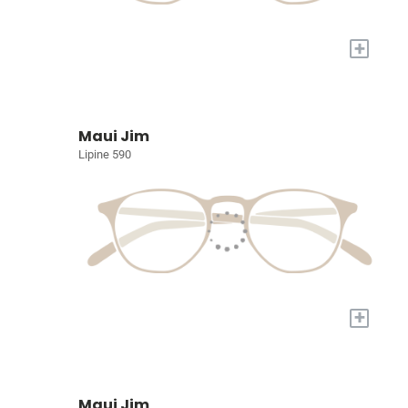
+
Maui Jim
Lipine 590
+
Maui Jim