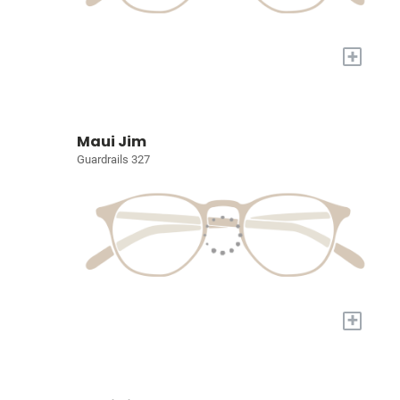
+
Maui Jim
Guardrails 327
+