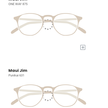
ONE WAY 875
+
Maui Jim
Punikai 631