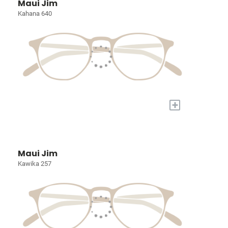
Maui Jim
Kahana 640
+
Maui Jim
Kawika 257