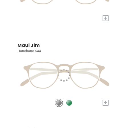
+
Maui Jim
Hanohano 644
+