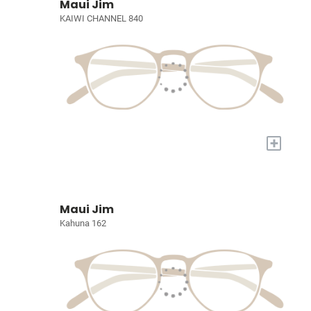
Maui Jim
KAIWI CHANNEL 840
+
Maui Jim
Kahuna 162