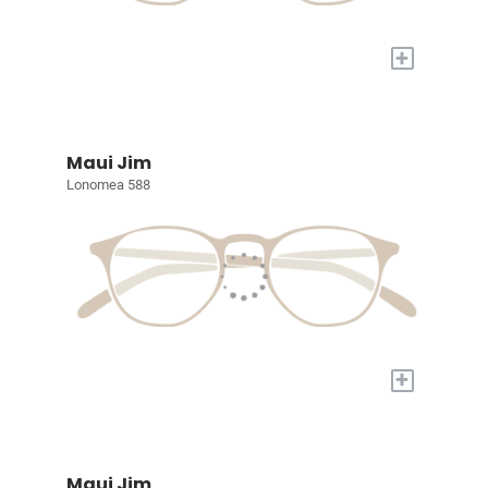
+
Maui Jim
Lonomea 588
+
Maui Jim