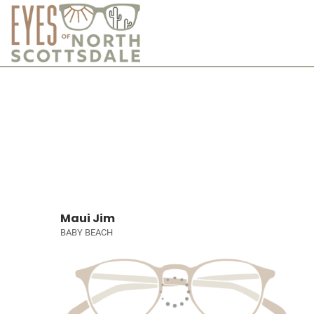
Maui Jim
BABY BEACH