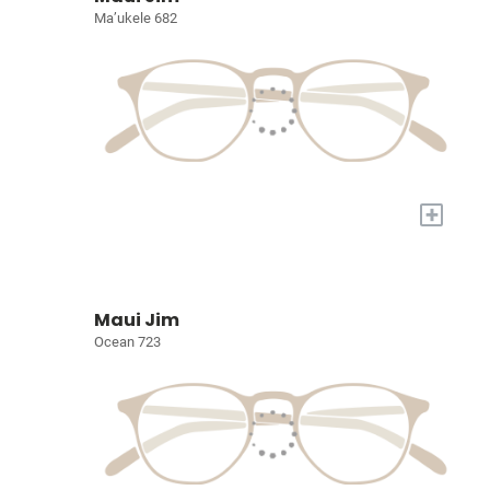
Ma’ukele 682
+
Maui Jim
Ocean 723