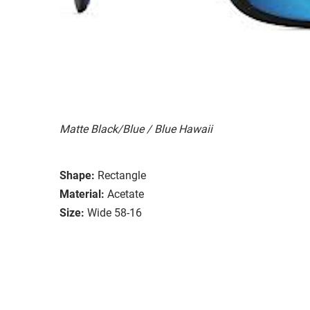
Matte Black/Blue / Blue Hawaii
Shape:
Rectangle
Material:
Acetate
Size:
Wide 58-16