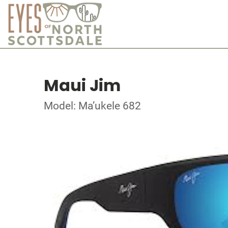
Maui Jim
Model: Ma’ukele 682