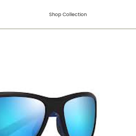
Shop Collection