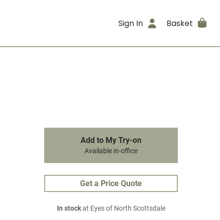
Sign In
Basket
Add to My Try-on
Available in-office
Get a Price Quote
In stock
at Eyes of North Scottsdale