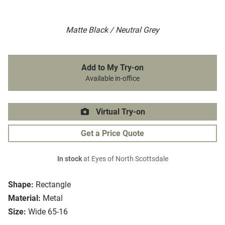
Matte Black / Neutral Grey
Add to My Try-on
Available in-office
Virtual Try-on
Get a Price Quote
In stock
at Eyes of North Scottsdale
Shape:
Rectangle
Material:
Metal
Size:
Wide 65-16