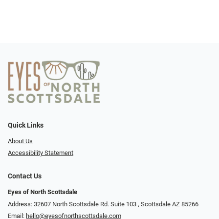
Quick Links
About Us
Accessibility Statement
Contact Us
Eyes of North Scottsdale
Address: 32607 North Scottsdale Rd. Suite 103 ​​​​​, Scottsdale AZ 85266
Email:
hello@eyesofnorthscottsdale.com