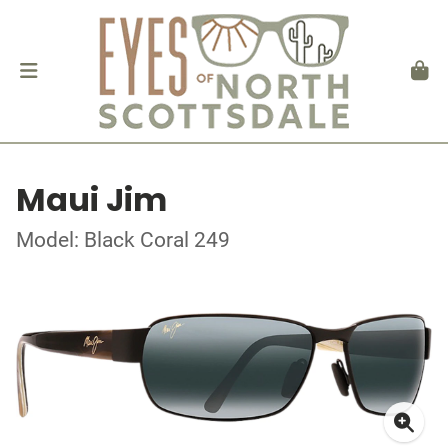
Maui Jim
Model: Black Coral 249