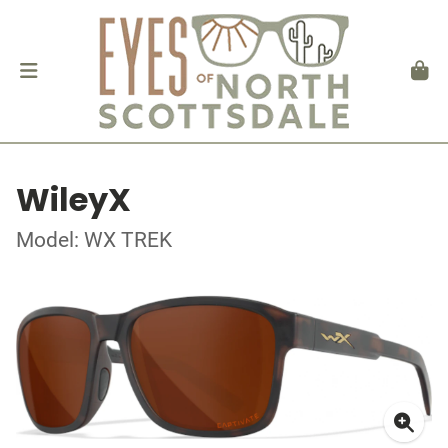
WileyX
Model: WX TREK