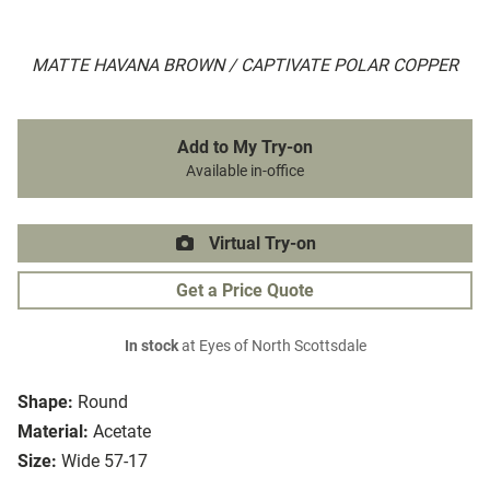
MATTE HAVANA BROWN / CAPTIVATE POLAR COPPER
Add to My Try-on
Available in-office
Virtual Try-on
Get a Price Quote
In stock
at Eyes of North Scottsdale
Shape:
Round
Material:
Acetate
Size:
Wide 57-17