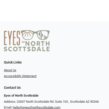
Quick Links
About Us
Accessibility Statement
Contact Us
Eyes of North Scottsdale
Address: 32607 North Scottsdale Rd. Suite 103 ​​​​​, Scottsdale AZ 85266
Email:
hello@eyesofnorthscottsdale.com