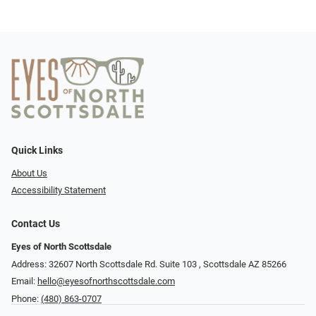
Quick Links
About Us
Accessibility Statement
Contact Us
Eyes of North Scottsdale
Address: 32607 North Scottsdale Rd. Suite 103 ​​​​​, Scottsdale AZ 85266
Email:
hello@eyesofnorthscottsdale.com
Phone:
(480) 863-0707