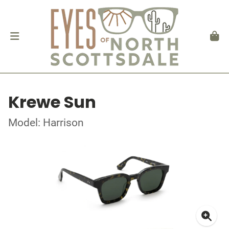
Krewe Sun
Model: Harrison