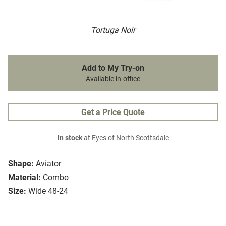
Tortuga Noir
Add to My Try-on
Available in-office
Get a Price Quote
In stock
at Eyes of North Scottsdale
Shape:
Aviator
Material:
Combo
Size:
Wide 48-24