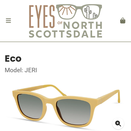
Eco
Model: JERI