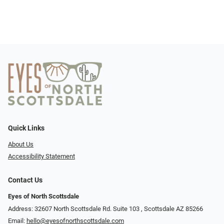
Quick Links
About Us
Accessibility Statement
Contact Us
Eyes of North Scottsdale
Address: 32607 North Scottsdale Rd. Suite 103 ​​​​​, Scottsdale AZ 85266
Email:
hello@eyesofnorthscottsdale.com