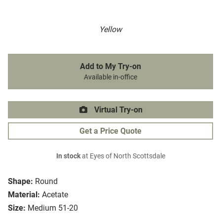
Yellow
Add to My Try-on
Available in-office
Virtual Try-on
Get a Price Quote
In stock
at Eyes of North Scottsdale
Shape:
Round
Material:
Acetate
Size:
Medium 51-20