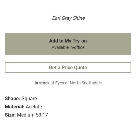
Earl Gray Shine
Add to My Try-on
Available in-office
Get a Price Quote
In stock
at Eyes of North Scottsdale
Shape:
Square
Material:
Acetate
Size:
Medium 53-17