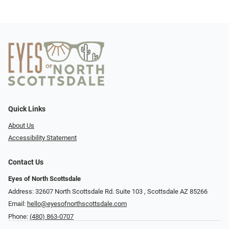
Quick Links
About Us
Accessibility Statement
Contact Us
Eyes of North Scottsdale
Address: 32607 North Scottsdale Rd. Suite 103 ​​​​​, Scottsdale AZ 85266
Email:
hello@eyesofnorthscottsdale.com
Phone:
(480) 863-0707