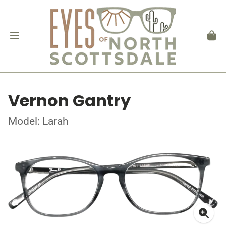
Vernon Gantry
Model: Larah