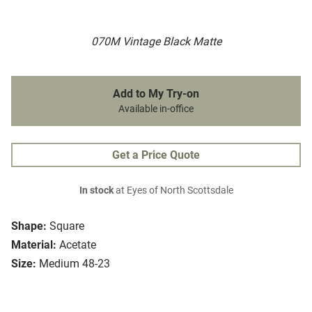
070M Vintage Black Matte
Add to My Try-on
Available in-office
Get a Price Quote
In stock
at Eyes of North Scottsdale
Shape:
Square
Material:
Acetate
Size:
Medium 48-23