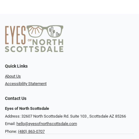
Quick Links
About Us
Accessibility Statement
Contact Us
Eyes of North Scottsdale
Address: 32607 North Scottsdale Rd. Suite 103 ​​​​​, Scottsdale AZ 85266
Email:
hello@eyesofnorthscottsdale.com
Phone:
(480) 863-0707