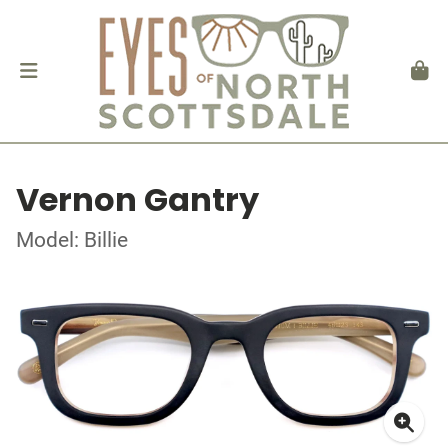
Vernon Gantry
Model: Billie