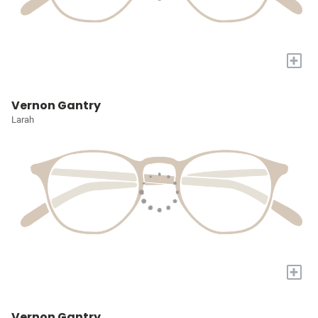
+
Vernon Gantry
Larah
+
Vernon Gantry