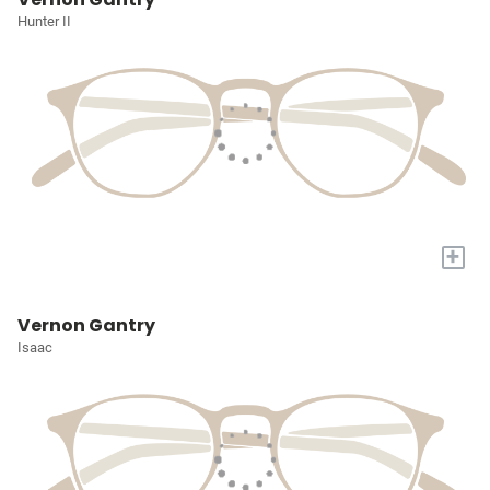
Hunter II
+
Vernon Gantry
Isaac