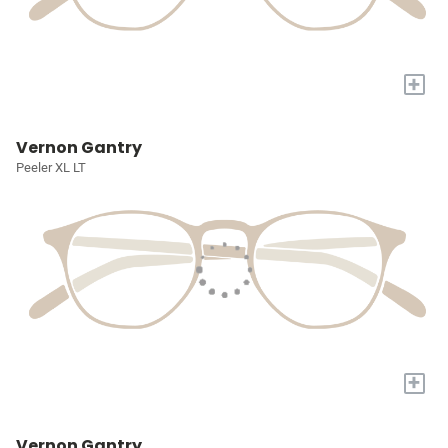
+
Vernon Gantry
Peeler XL LT
+
Vernon Gantry