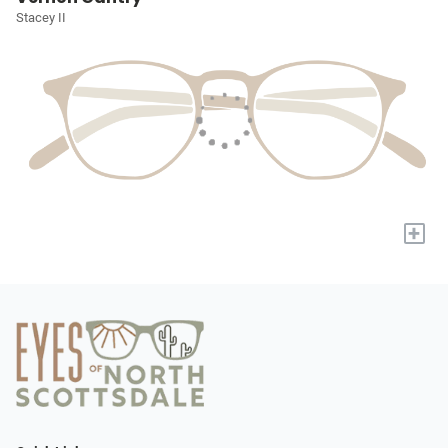
Stacey II
+