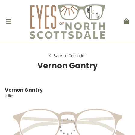
Back to Collection
Vernon Gantry
Vernon Gantry
Billie