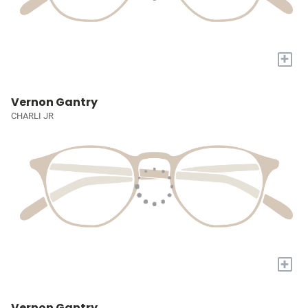
+
Vernon Gantry
CHARLI JR
+
Vernon Gantry