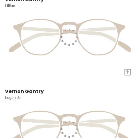
Lillian
+
Vernon Gantry
Logan Jr.