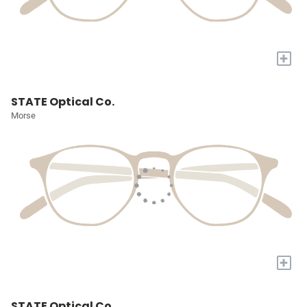
+
STATE Optical Co.
Morse
+
STATE Optical Co.