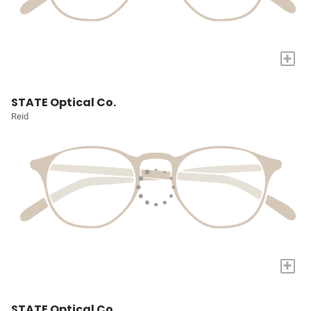
+
STATE Optical Co.
Reid
+
STATE Optical Co.