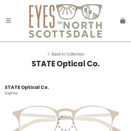
Back to Collection
STATE Optical Co.
STATE Optical Co.
Daphne