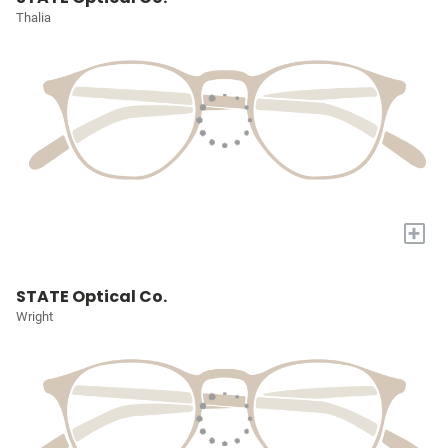
Thalia
+
STATE Optical Co.
Wright