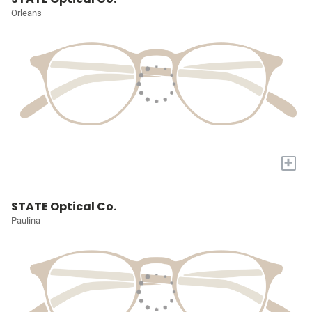
Orleans
+
STATE Optical Co.
Paulina