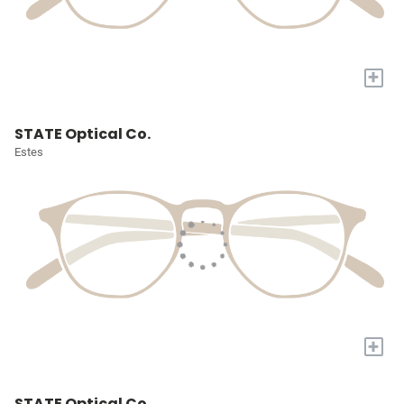
+
STATE Optical Co.
Estes
+
STATE Optical Co.