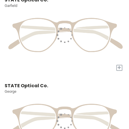
Garfield
+
STATE Optical Co.
George