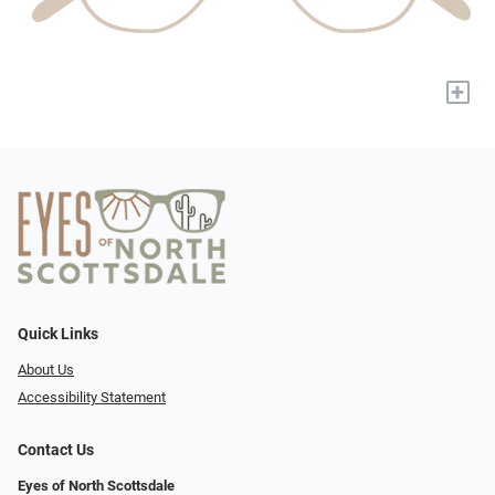
+
Quick Links
About Us
Accessibility Statement
Contact Us
Eyes of North Scottsdale