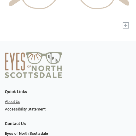
+
Quick Links
About Us
Accessibility Statement
Contact Us
Eyes of North Scottsdale