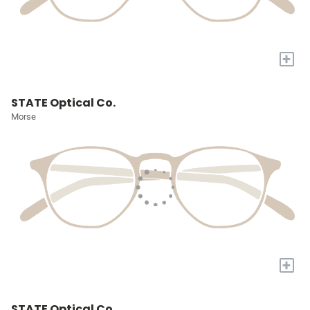
+
STATE Optical Co.
Morse
+
STATE Optical Co.