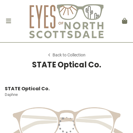
Back to Collection
STATE Optical Co.
STATE Optical Co.
Daphne