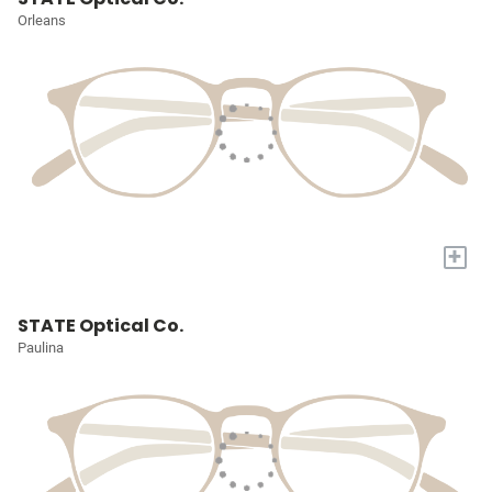
Orleans
+
STATE Optical Co.
Paulina