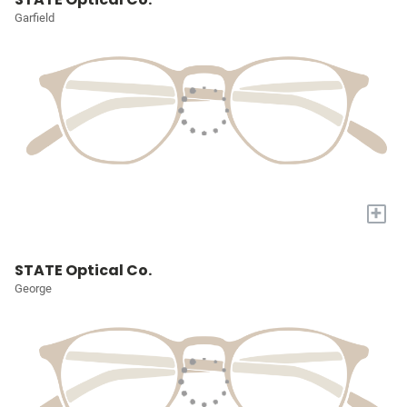
Garfield
+
STATE Optical Co.
George