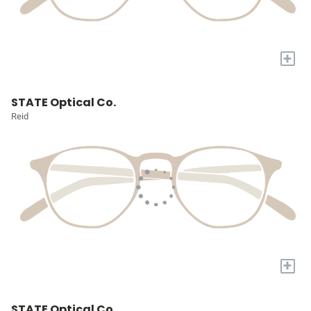
+
STATE Optical Co.
Reid
+
STATE Optical Co.