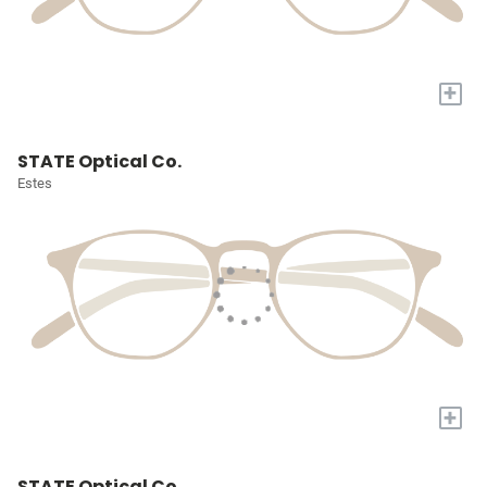
+
STATE Optical Co.
Estes
+
STATE Optical Co.