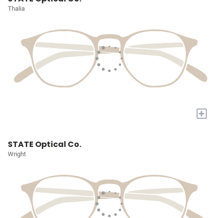
Thalia
+
STATE Optical Co.
Wright