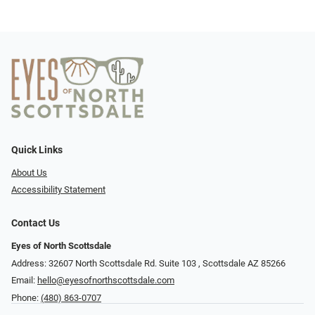
Quick Links
About Us
Accessibility Statement
Contact Us
Eyes of North Scottsdale
Address: 32607 North Scottsdale Rd. Suite 103 ​​​​​, Scottsdale AZ 85266
Email:
hello@eyesofnorthscottsdale.com
Phone:
(480) 863-0707