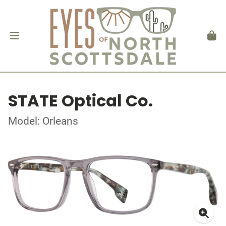
STATE Optical Co.
Model: Orleans