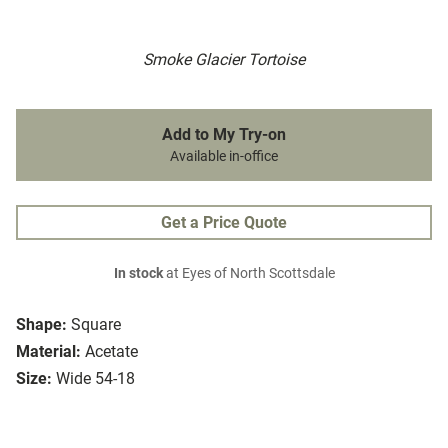
Smoke Glacier Tortoise
Add to My Try-on
Available in-office
Get a Price Quote
In stock
at Eyes of North Scottsdale
Shape:
Square
Material:
Acetate
Size:
Wide 54-18