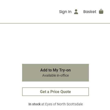
Sign In
Basket
Add to My Try-on
Available in-office
Get a Price Quote
In stock
at Eyes of North Scottsdale