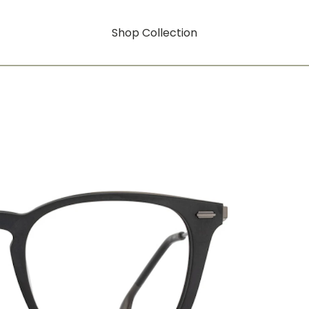
Shop Collection