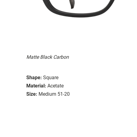
Matte Black Carbon
Shape:
Square
Material:
Acetate
Size:
Medium 51-20