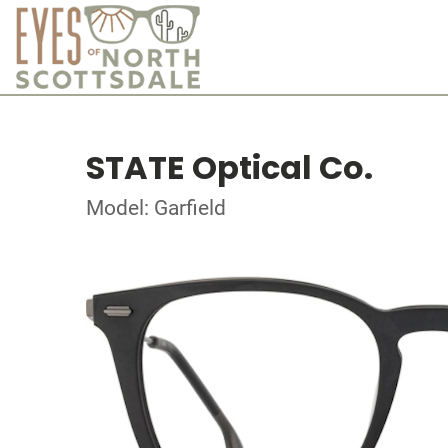
STATE Optical Co.
Model: Garfield