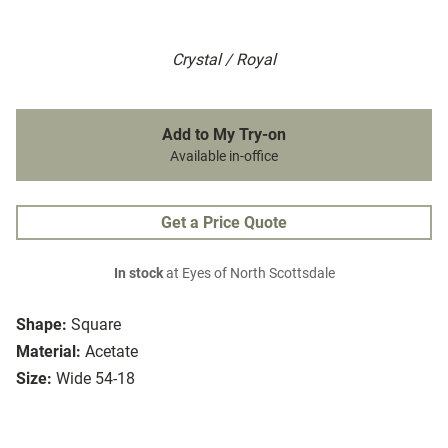
Crystal / Royal
Add to My Try-on
Available in-office
Get a Price Quote
In stock
at Eyes of North Scottsdale
Shape:
Square
Material:
Acetate
Size:
Wide 54-18