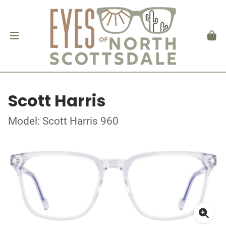
Scott Harris
Model: Scott Harris 960