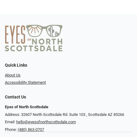
Quick Links
About Us
Accessibility Statement
Contact Us
Eyes of North Scottsdale
Address: 32607 North Scottsdale Rd. Suite 103 ​​​​​, Scottsdale AZ 85266
Email:
hello@eyesofnorthscottsdale.com
Phone:
(480) 863-0707