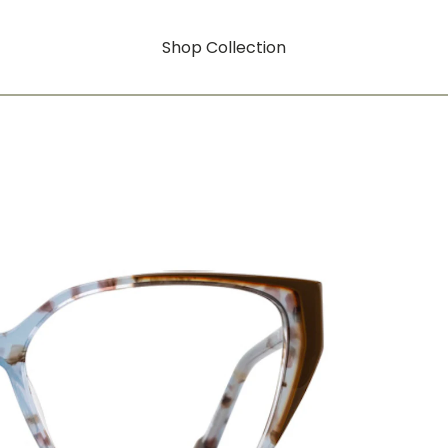
Shop Collection