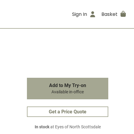
Sign In
Basket
Add to My Try-on
Available in-office
Get a Price Quote
In stock
at Eyes of North Scottsdale