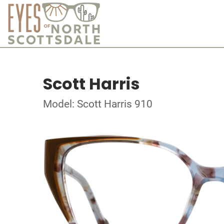
Scott Harris
Model: Scott Harris 910