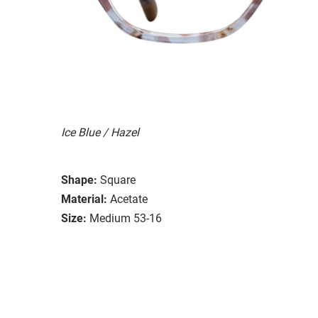
Ice Blue / Hazel
Shape:
Square
Material:
Acetate
Size:
Medium 53-16