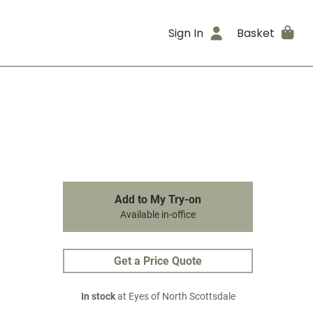
Sign In
Basket
Add to My Try-on
Available in-office
Get a Price Quote
In stock
at Eyes of North Scottsdale