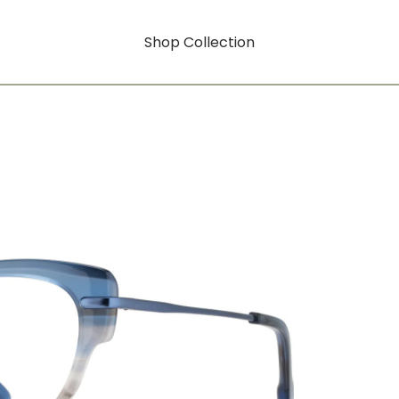
Shop Collection