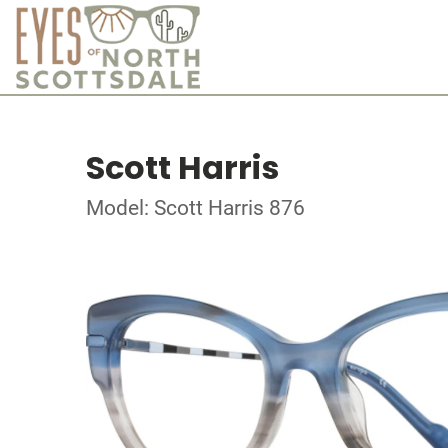
Scott Harris
Model: Scott Harris 876