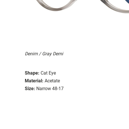
Denim / Gray Demi
Shape:
Cat Eye
Material:
Acetate
Size:
Narrow 48-17