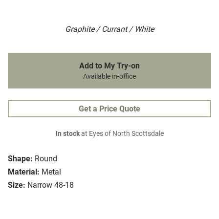
Graphite / Currant / White
Add to My Try-on
Available in-office
Get a Price Quote
In stock
at Eyes of North Scottsdale
Shape:
Round
Material:
Metal
Size:
Narrow 48-18