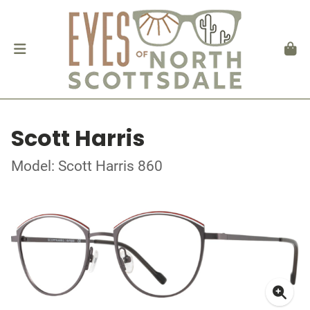
Scott Harris
Model: Scott Harris 860