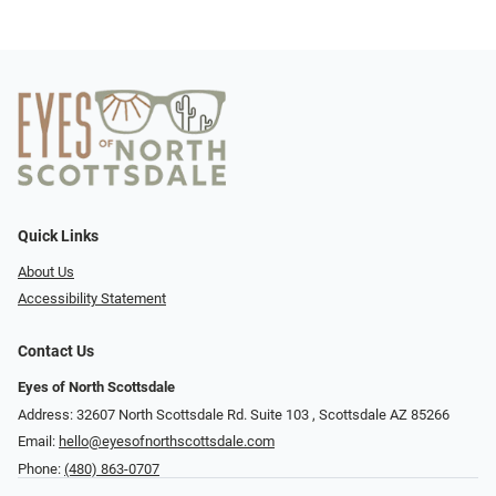
Quick Links
About Us
Accessibility Statement
Contact Us
Eyes of North Scottsdale
Address: 32607 North Scottsdale Rd. Suite 103 ​​​​​, Scottsdale AZ 85266
Email:
hello@eyesofnorthscottsdale.com
Phone:
(480) 863-0707