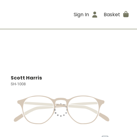
Sign In
Basket
Scott Harris
SH-1008