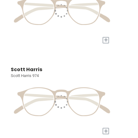
+
Scott Harris
Scott Harris 974
+