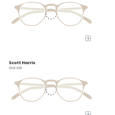
+
Scott Harris
SHX-028
+