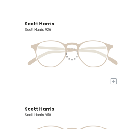
Scott Harris
Scott Harris 926
+
Scott Harris
Scott Harris 958