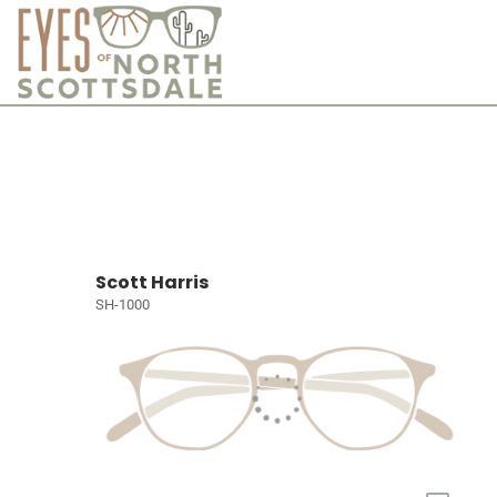
Scott Harris
SH-1000