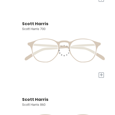
Scott Harris
Scott Harris 700
+
Scott Harris
Scott Harris 860