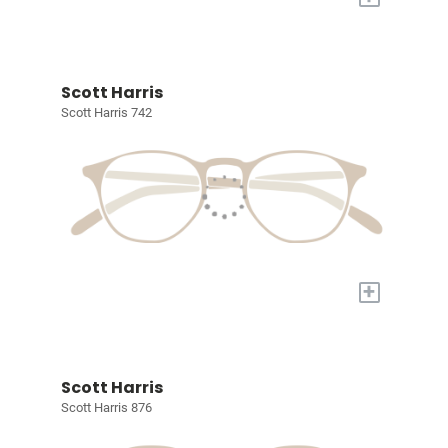
Scott Harris
Scott Harris 742
+
Scott Harris
Scott Harris 876