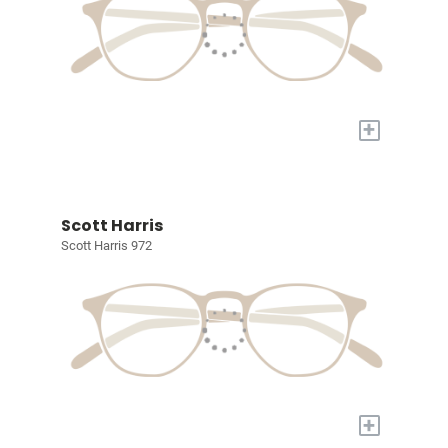
+
Scott Harris
Scott Harris 972
+