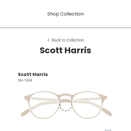
Shop Collection
Back to Collection
Scott Harris
Scott Harris
SH-1004