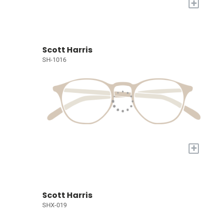
+
Scott Harris
SH-1016
+
Scott Harris
SHX-019