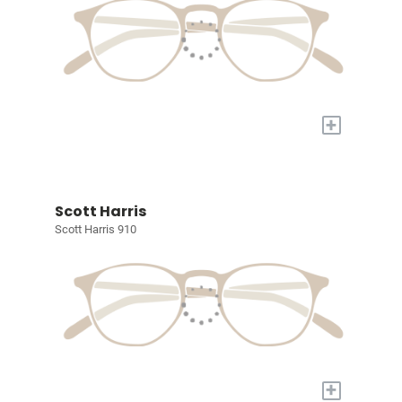
+
Scott Harris
Scott Harris 910
+