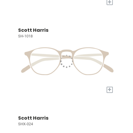
+
Scott Harris
SH-1018
+
Scott Harris
SHX-024