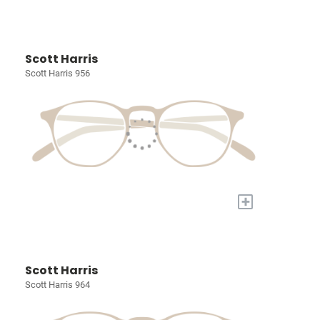
Scott Harris
Scott Harris 956
+
Scott Harris
Scott Harris 964