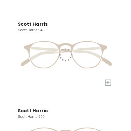
Scott Harris
Scott Harris 948
+
Scott Harris
Scott Harris 960