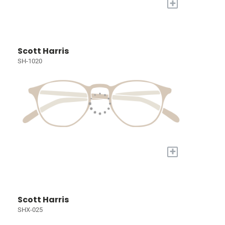
+
Scott Harris
SH-1020
+
Scott Harris
SHX-025