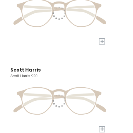
+
Scott Harris
Scott Harris 920
+