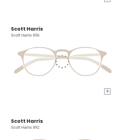
Scott Harris
Scott Harris 856
+
Scott Harris
Scott Harris 892