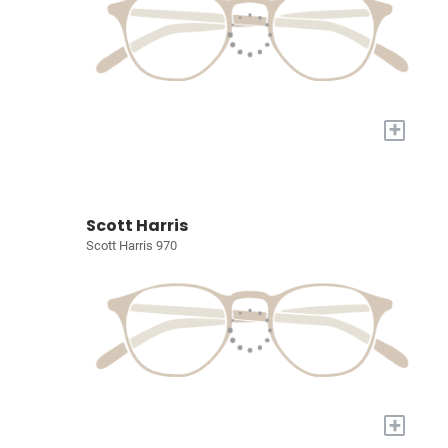
+
Scott Harris
Scott Harris 970
+