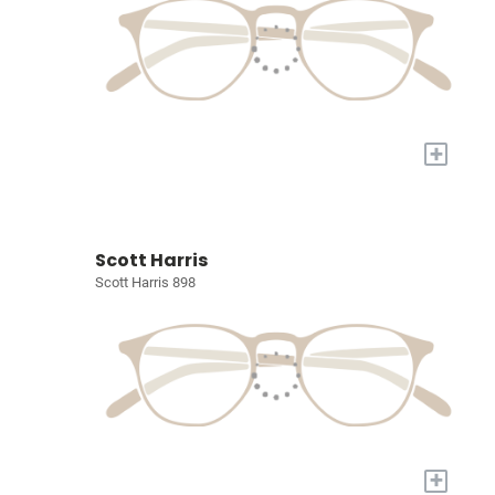
+
Scott Harris
Scott Harris 898
+