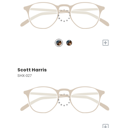
+
Scott Harris
SHX-027
+