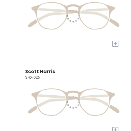
+
Scott Harris
SHX-026
+