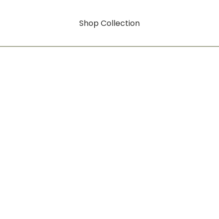
Shop Collection