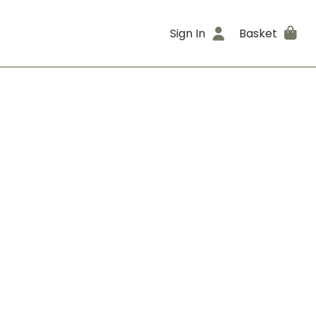
Sign In
Basket