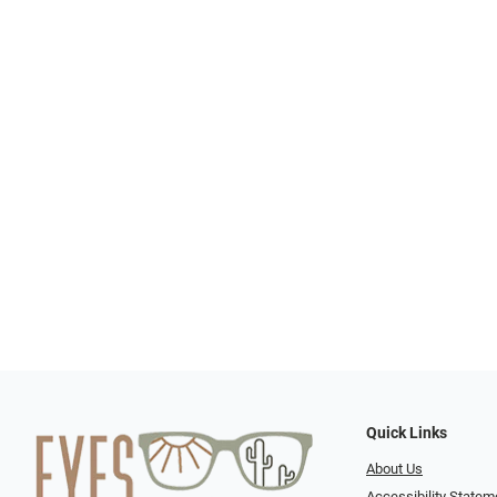
Quick Links
About Us
Accessibility Statem