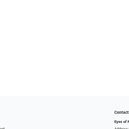
Contact
Eyes of 
ent
Address: 