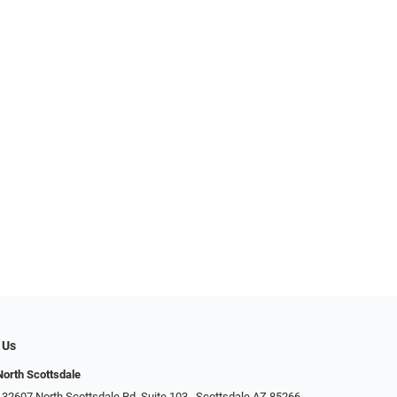
 Us
North Scottsdale
32607 North Scottsdale Rd. Suite 103 ​​​​​, Scottsdale AZ 85266