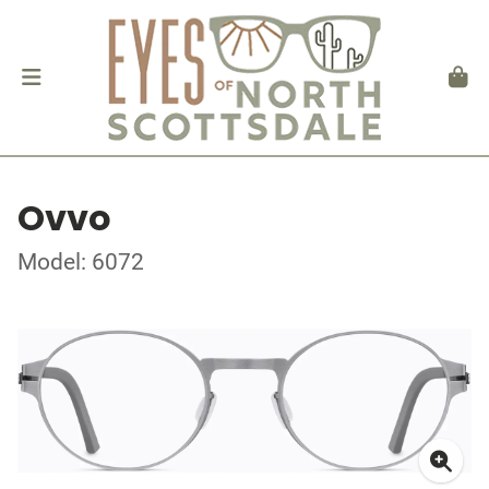
Ovvo
Model: 6072