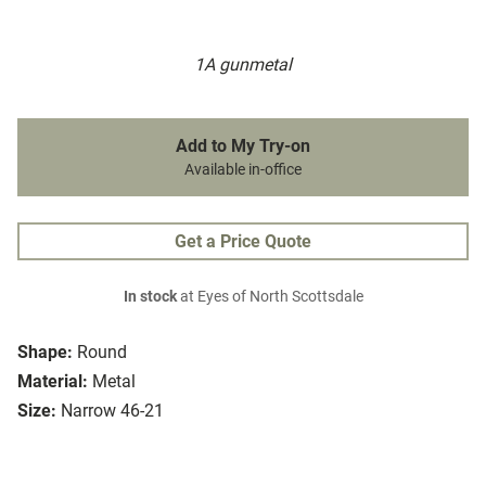
1A gunmetal
Add to My Try-on
Available in-office
Get a Price Quote
In stock
at Eyes of North Scottsdale
Shape:
Round
Material:
Metal
Size:
Narrow 46-21