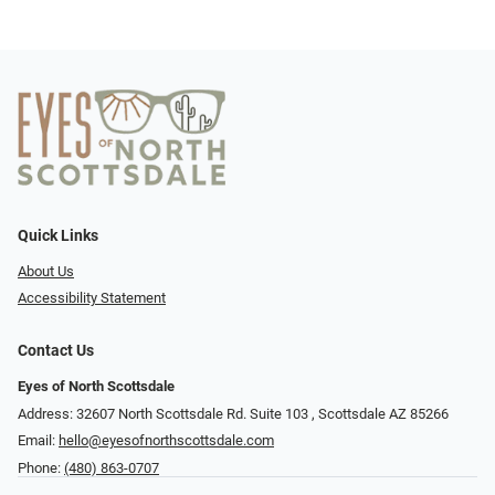
Quick Links
About Us
Accessibility Statement
Contact Us
Eyes of North Scottsdale
Address: 32607 North Scottsdale Rd. Suite 103 ​​​​​, Scottsdale AZ 85266
Email:
hello@eyesofnorthscottsdale.com
Phone:
(480) 863-0707