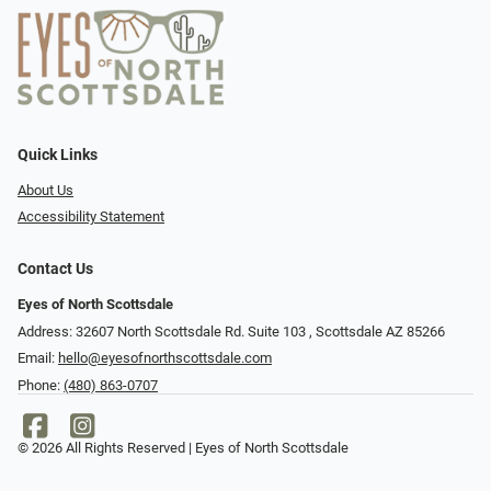
Quick Links
About Us
Accessibility Statement
Contact Us
Eyes of North Scottsdale
Address: 32607 North Scottsdale Rd. Suite 103 ​​​​​, Scottsdale AZ 85266
Email:
hello@eyesofnorthscottsdale.com
Phone:
(480) 863-0707
© 2026 All Rights Reserved | Eyes of North Scottsdale