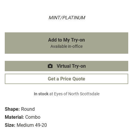
MINT/PLATINUM
Add to My Try-on
Available in-office
Virtual Try-on
Get a Price Quote
In stock
at Eyes of North Scottsdale
Shape:
Round
Material:
Combo
Size:
Medium 49-20