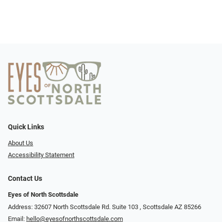
Quick Links
About Us
Accessibility Statement
Contact Us
Eyes of North Scottsdale
Address: 32607 North Scottsdale Rd. Suite 103 ​​​​​, Scottsdale AZ 85266
Email:
hello@eyesofnorthscottsdale.com