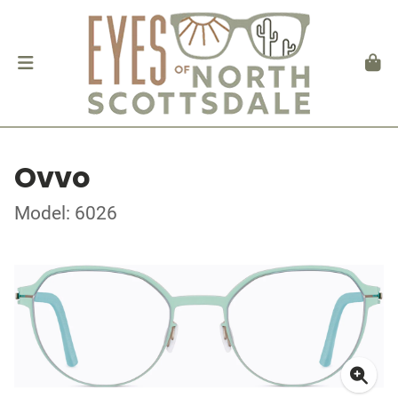
Ovvo
Model: 6026