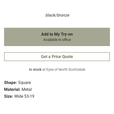
black/bronze
Add to My Try-on
Available in-office
Get a Price Quote
In stock
at Eyes of North Scottsdale
Shape:
Square
Material:
Metal
Size:
Wide 53-19