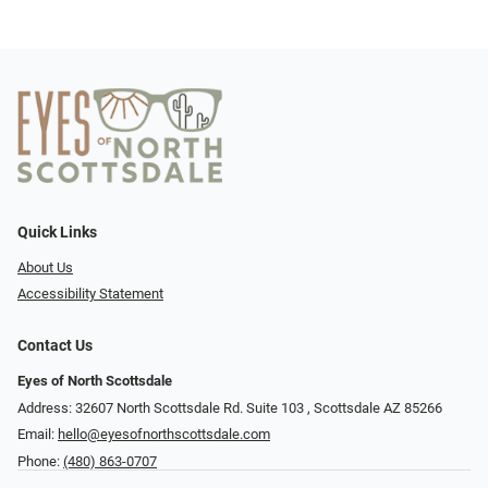
Quick Links
About Us
Accessibility Statement
Contact Us
Eyes of North Scottsdale
Address: 32607 North Scottsdale Rd. Suite 103 ​​​​​, Scottsdale AZ 85266
Email:
hello@eyesofnorthscottsdale.com
Phone:
(480) 863-0707