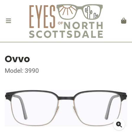
Ovvo
Model: 3990