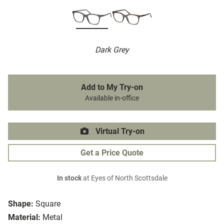
Dark Grey
Add to My Try-on
Available in-office
Virtual Try-on
Get a Price Quote
In stock
at Eyes of North Scottsdale
Shape:
Square
Material:
Metal