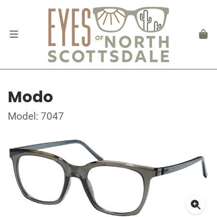
Modo
Model: 7047