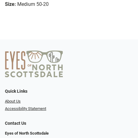
Size:
Medium 50-20
Quick Links
About Us
Accessibility Statement
Contact Us
Eyes of North Scottsdale