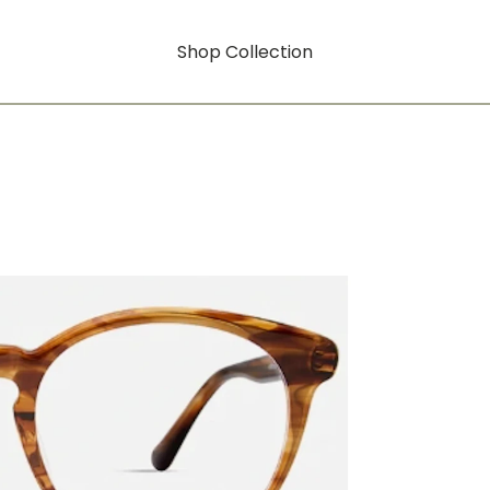
Shop Collection