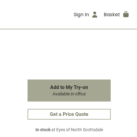
Sign In
Basket
Add to My Try-on
Available in-office
Get a Price Quote
In stock
at Eyes of North Scottsdale