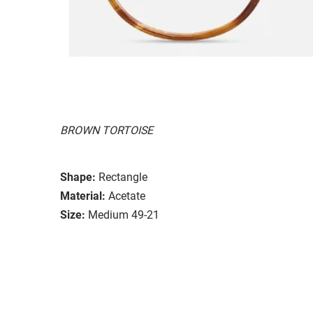
BROWN TORTOISE
Shape:
Rectangle
Material:
Acetate
Size:
Medium 49-21