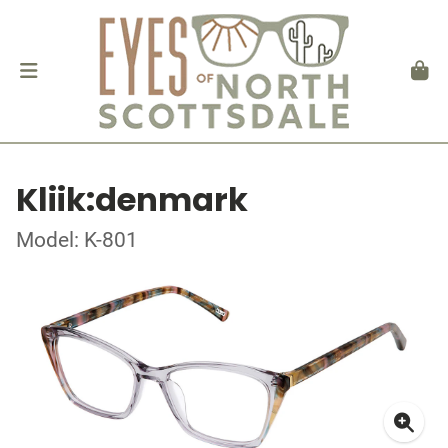
Kliik:denmark
Model: K-801