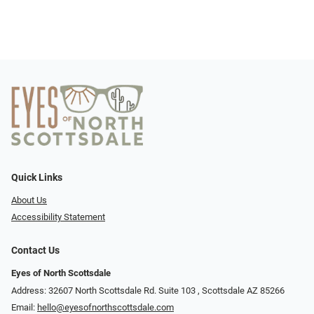
Quick Links
About Us
Accessibility Statement
Contact Us
Eyes of North Scottsdale
Address: 32607 North Scottsdale Rd. Suite 103 ​​​​​, Scottsdale AZ 85266
Email:
hello@eyesofnorthscottsdale.com