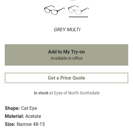
GREY MULTI
Add to My Try-on
Available in-office
Get a Price Quote
In stock
at Eyes of North Scottsdale
Shape:
Cat Eye
Material:
Acetate
Size:
Narrow 48-15