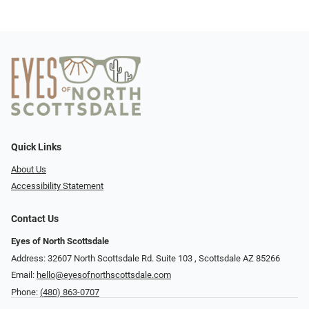
Quick Links
About Us
Accessibility Statement
Contact Us
Eyes of North Scottsdale
Address: 32607 North Scottsdale Rd. Suite 103 ​​​​​, Scottsdale AZ 85266
Email:
hello@eyesofnorthscottsdale.com
Phone:
(480) 863-0707