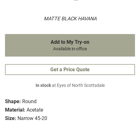
MATTE BLACK HAVANA
Add to My Try-on
Available in-office
Get a Price Quote
In stock
at Eyes of North Scottsdale
Shape:
Round
Material:
Acetate
Size:
Narrow 45-20