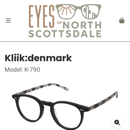
Kliik:denmark
Model: K-790