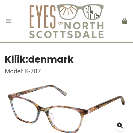
Kliik:denmark
Model: K-787