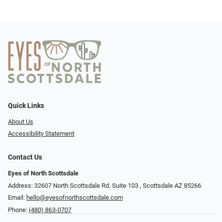
Quick Links
About Us
Accessibility Statement
Contact Us
Eyes of North Scottsdale
Address: 32607 North Scottsdale Rd. Suite 103 ​​​​​, Scottsdale AZ 85266
Email:
hello@eyesofnorthscottsdale.com
Phone:
(480) 863-0707