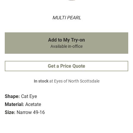
MULTI PEARL
Add to My Try-on
Available in-office
Get a Price Quote
In stock
at Eyes of North Scottsdale
Shape:
Cat Eye
Material:
Acetate
Size:
Narrow 49-16