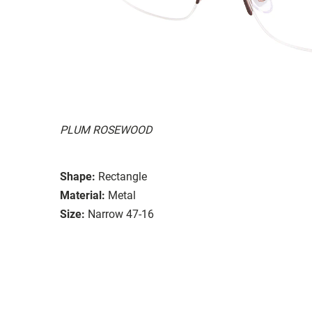
PLUM ROSEWOOD
Shape:
Rectangle
Material:
Metal
Size:
Narrow 47-16