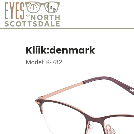
Kliik:denmark
Model: K-782