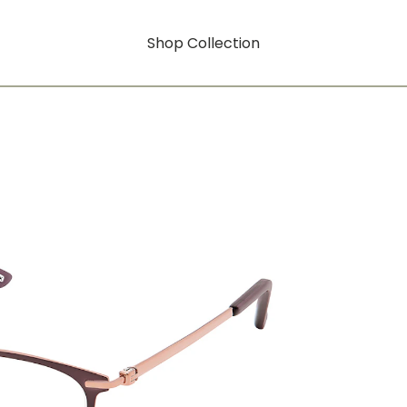
Shop Collection