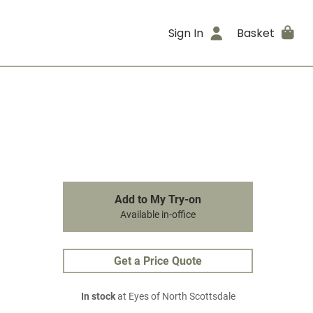
Sign In
Basket
Add to My Try-on
Available in-office
Get a Price Quote
In stock
at Eyes of North Scottsdale