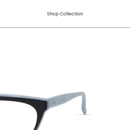
Shop Collection