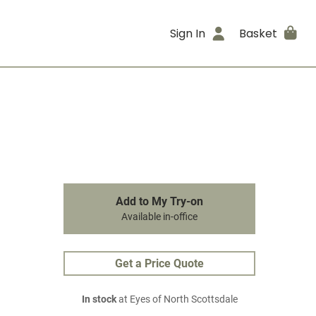
Sign In
Basket
Add to My Try-on
Available in-office
Get a Price Quote
In stock
at Eyes of North Scottsdale