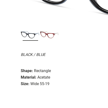
BLACK / BLUE
Shape:
Rectangle
Material:
Acetate
Size:
Wide 55-19