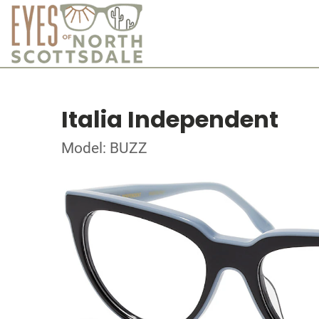
Italia Independent
Model: BUZZ