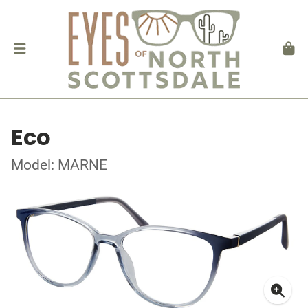
Eco
Model: MARNE