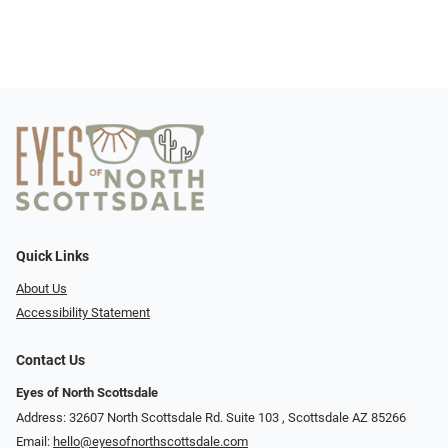
Quick Links
About Us
Accessibility Statement
Contact Us
Eyes of North Scottsdale
Address: 32607 North Scottsdale Rd. Suite 103 ​​​​​, Scottsdale AZ 85266
Email:
hello@eyesofnorthscottsdale.com