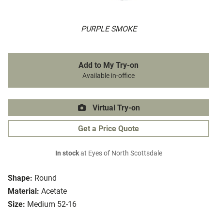
PURPLE SMOKE
Add to My Try-on
Available in-office
Virtual Try-on
Get a Price Quote
In stock
at Eyes of North Scottsdale
Shape:
Round
Material:
Acetate
Size:
Medium 52-16